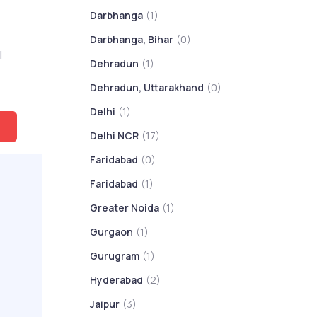
Darbhanga
(1)
Darbhanga, Bihar
(0)
l
Dehradun
(1)
Dehradun, Uttarakhand
(0)
Delhi
(1)
Delhi NCR
(17)
Faridabad
(0)
Faridabad
(1)
Greater Noida
(1)
Gurgaon
(1)
Gurugram
(1)
Hyderabad
(2)
Jaipur
(3)