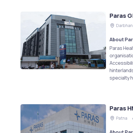
Paras G
Darbhan
About Par
Paras Heal
organisati
Accessibili
hinterland
specialty h
Paras H
Patna
About Par