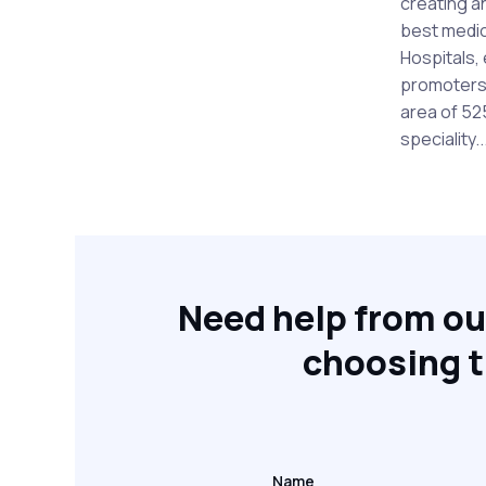
creating a
best medic
Hospitals, 
promoters o
area of 52
speciality..
Need help from ou
choosing t
Name