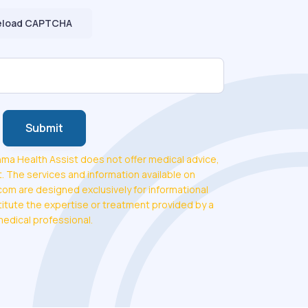
eload CAPTCHA
Submit
ma Health Assist does not offer medical advice,
. The services and information available on
m are designed exclusively for informational
tute the expertise or treatment provided by a
medical professional.