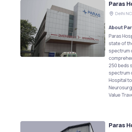
Paras H
Delhi N
About Par
Paras Hospi
state of th
spectrum o
comprehens
250 beds st
spectrum of
Hospital t
Neurosurge
Value Trave
Paras H