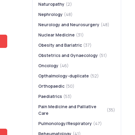
Naturopathy
(2)
Nephrology
(48)
Neurology and Neurosurgery
(48)
Nuclear Medicine
(31)
Obesity and Bariatric
(37)
Obstetrics and Gynaecology
(51)
Oncology
(46)
Opthalmology-duplicate
(52)
Orthopaedic
(50)
Paediatrics
(53)
Pain Medicine and Palliative
(35)
,
Care
Pulmonology/Respiratory
(47)
Reheumatology
(41)