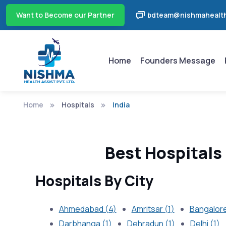
Want to Become our Partner
bdteam@nishmahealth
Home
Founders Message
Home
Hospitals
India
Best Hospitals 
Hospitals By City
Ahmedabad (4)
Amritsar (1)
Bangalore
Darbhanga (1)
Dehradun (1)
Delhi (1)