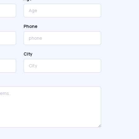
Phone
City