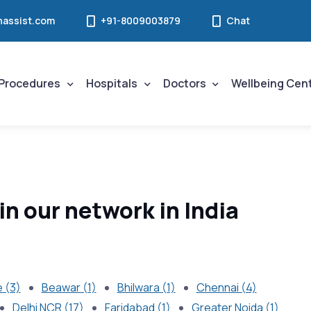
assist.com
+91-8009003879
Chat
Procedures
Hospitals
Doctors
Wellbeing Cen
in our network in India
 (3)
Beawar (1)
Bhilwara (1)
Chennai (4)
Delhi NCR (17)
Faridabad (1)
Greater Noida (1)