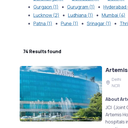
Gurgaon (1)
Gurugram (1)
Hyderabad 
Lucknow (2)
Ludhiana (1)
Mumbai (4)
Patna (1)
Pune (1)
Srinagar (1)
Thri
74 Results found
Artemis
Delhi
NCR
About Art
JCI (Joint 
Artemis Ho
hospitals i