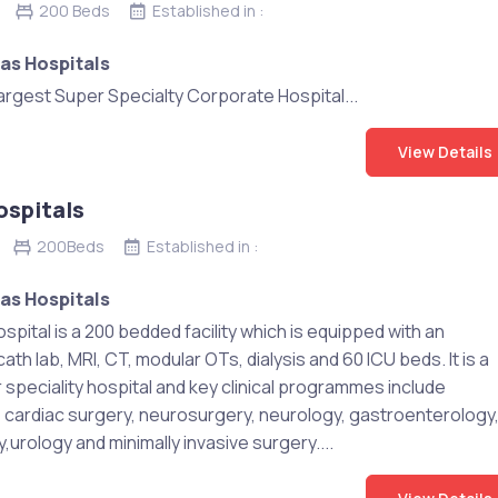
200 Beds
Established in :
as Hospitals
largest Super Specialty Corporate Hospital...
View Details
ospitals
200Beds
Established in :
as Hospitals
spital is a 200 bedded facility which is equipped with an
th lab, MRI, CT, modular OTs, dialysis and 60 ICU beds. It is a
 speciality hospital and key clinical programmes include
, cardiac surgery, neurosurgery, neurology, gastroenterology
urology and minimally invasive surgery....