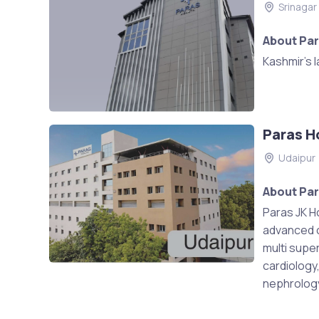
Srinagar
About Par
Kashmir's 
Paras H
Udaipur
About Par
Paras JK Ho
advanced ca
multi super
cardiology
nephrology,