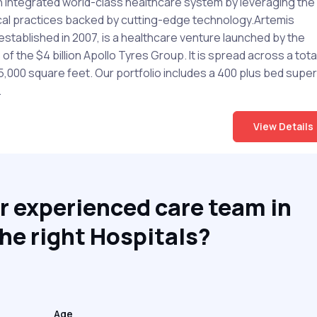
n integrated world-class healthcare system by leveraging the
al practices backed by cutting-edge technology.Artemis
established in 2007, is a healthcare venture launched by the
f the $4 billion Apollo Tyres Group. It is spread across a tota
5,000 square feet. Our portfolio includes a 400 plus bed super
.
View Details
r experienced care team in
he right Hospitals?
Age