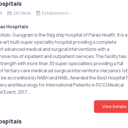
ospitals
CR
250 Beds
Established in :
as Hospitals
tals, Gurugram is the flag ship hospital of Paras Health. It is a
e art multi super speciality hospital providing a complete
f advanced medical and surgical interventions with a
ive mix of inpatient and outpatient services.The facility has
rength with more than 30 super specialities providing a full
 tertiary care medical ad surgical interventions.Haryana’s 1st
o be accredited by NABH and NABL.Awarded the Best Hospital f
ry and Neurology for International Patients in FICCI Medical
l Event, 2017...
View Details
ospitals