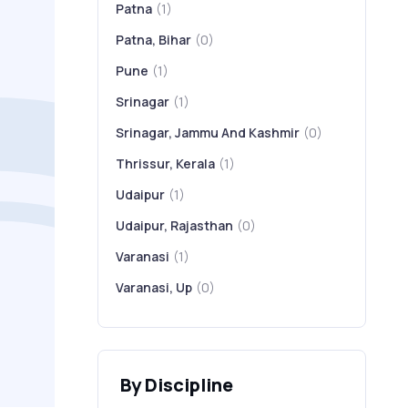
Patna
(1)
Patna, Bihar
(0)
Pune
(1)
Srinagar
(1)
Srinagar, Jammu And Kashmir
(0)
Thrissur, Kerala
(1)
Udaipur
(1)
Udaipur, Rajasthan
(0)
Varanasi
(1)
Varanasi, Up
(0)
By Discipline