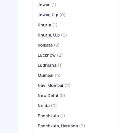
Jewar
(1)
Jewar, U.p
(0)
Khurja
(1)
Khurja, U.p
(0)
Kolkata
(8)
Lucknow
(2)
Ludhiana
(1)
Mumbai
(4)
Navi Mumbai
(2)
New Delhi
(5)
Noida
(0)
Panchkula
(1)
Panchkula, Haryana
(0)