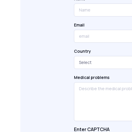
Email
Country
Medical problems
Enter CAPTCHA