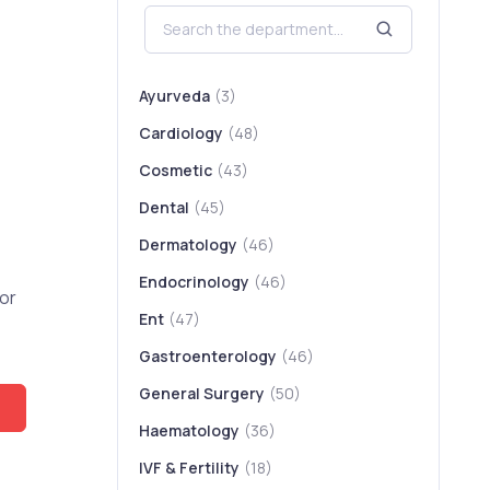
Ayurveda
(3)
Cardiology
(48)
Cosmetic
(43)
Dental
(45)
Dermatology
(46)
Endocrinology
(46)
or
Ent
(47)
Gastroenterology
(46)
General Surgery
(50)
Haematology
(36)
IVF & Fertility
(18)