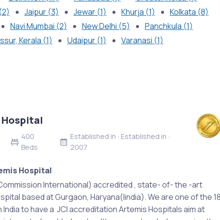
(2)
Jaipur (3)
Jewar (1)
Khurja (1)
Kolkata (8)
Navi Mumbai (2)
New Delhi (5)
Panchkula (1)
ssur, Kerala (1)
Udaipur (1)
Varanasi (1)
 Hospital
400
Established in : Established in :
Beds
2007
emis Hospital
Commission International) accredited , state- of- the -art
spital based at Gurgaon, Haryana(Iindia). We are one of the 1
n India to have a JCI accreditation Artemis Hospitals aim at