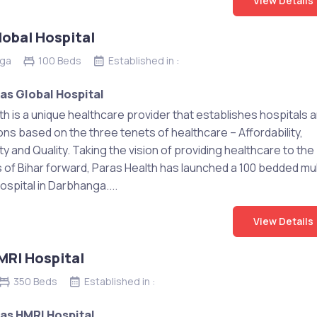
View Details
lobal Hospital
ga
100 Beds
Established in :
as Global Hospital
th is a unique healthcare provider that establishes hospitals 
ons based on the three tenets of healthcare – Affordability,
ty and Quality. Taking the vision of providing healthcare to the
s of Bihar forward, Paras Health has launched a 100 bedded mul
ospital in Darbhanga....
View Details
MRI Hospital
350 Beds
Established in :
as HMRI Hospital