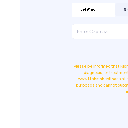
R
Please be informed that Nish
diagnosis, or treatment
www.Nishmahealthassist.co
purposes and cannot substi