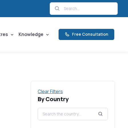
tres
Knowledge
Free Consultation
Clear Filters
By Country