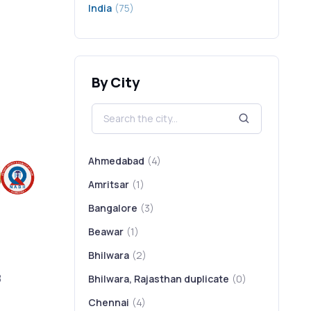
India
(75)
By City
Ahmedabad
(4)
Amritsar
(1)
Bangalore
(3)
Beawar
(1)
Bhilwara
(2)
8
Bhilwara, Rajasthan duplicate
(0)
Chennai
(4)