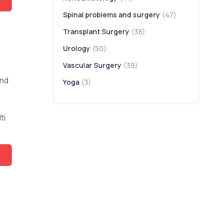
Spinal problems and surgery
(47)
Transplant Surgery
(38)
Urology
(50)
Vascular Surgery
(39)
and
Yoga
(3)
ti