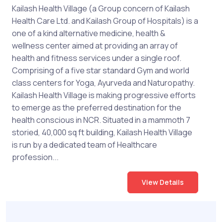
Kailash Health Village (a Group concern of Kailash
Health Care Ltd. and Kailash Group of Hospitals) is a
one of a kind alternative medicine, health &
wellness center aimed at providing an array of
health and fitness services under a single roof.
Comprising of a five star standard Gym and world
class centers for Yoga, Ayurveda and Naturopathy.
Kailash Health Village is making progressive efforts
to emerge as the preferred destination for the
health conscious in NCR. Situated in a mammoth 7
storied, 40,000 sq ft building, Kailash Health Village
is run by a dedicated team of Healthcare
profession...
View Details