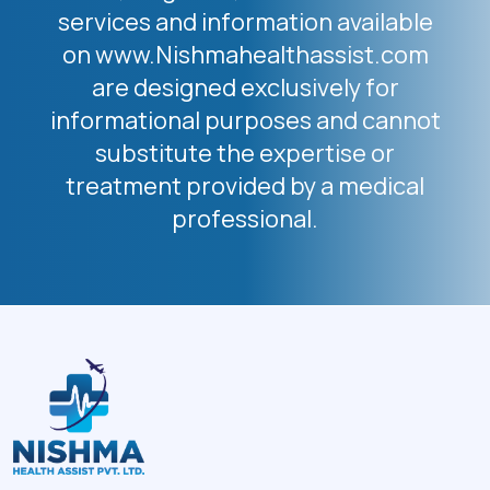
services and information available
on www.Nishmahealthassist.com
are designed exclusively for
informational purposes and cannot
substitute the expertise or
treatment provided by a medical
professional.