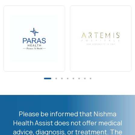
Please be informed that Nishma
Health Assist does not offer medical
advice, diagnosis, or treatment. The