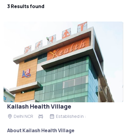
3 Results found
Kailash Health Village
Delhi NCR
Established in :
About Kailash Health Village