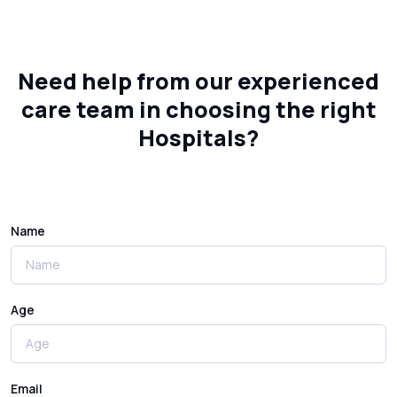
Need help from our experienced
care team in choosing the right
Hospitals?
Name
Age
Email