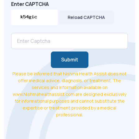
Enter CAPTCHA
Reload CAPTCHA
Submit
Please be informed that Nishma Health Assist does not
offer medical advice, diagnosis, or treatment. The
services and information available on
www.Nishmahealthassist.com are designed exclusively
for informational purposes and cannot substitute the
expertise or treatment provided by a medical
professional.