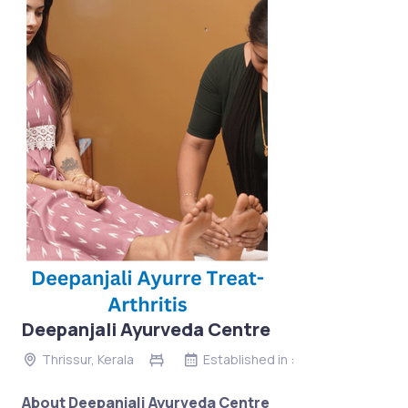
Deepanjali Ayurveda Centre
Thrissur, Kerala
Established in :
About Deepanjali Ayurveda Centre