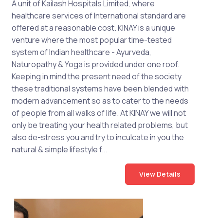
A unit of Kailash Hospitals Limited, where
healthcare services of International standard are
offered at a reasonable cost. KINAY is a unique
venture where the most popular time-tested
system of Indian healthcare - Ayurveda,
Naturopathy & Yoga is provided under one roof.
Keeping in mind the present need of the society
these traditional systems have been blended with
modern advancement so as to cater to the needs
of people from all walks of life. At KINAY we will not
only be treating your health related problems, but
also de-stress you and try to inculcate in you the
natural & simple lifestyle f...
View Details