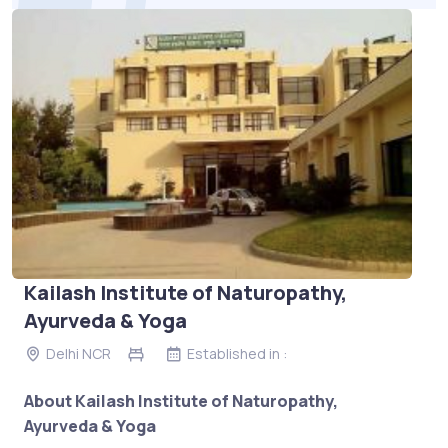
Kailash Institute of Naturopathy,
Ayurveda & Yoga
Delhi NCR
Established in :
About Kailash Institute of Naturopathy,
Ayurveda & Yoga