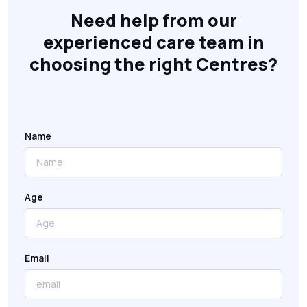
Need help from our
experienced care team in
choosing the right Centres?
Name
Age
Email