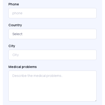
Phone
Country
City
Medical problems