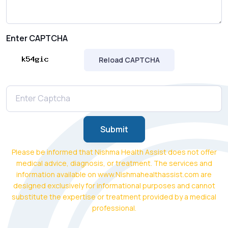
Enter CAPTCHA
Reload CAPTCHA
Submit
Please be informed that Nishma Health Assist does not offer
medical advice, diagnosis, or treatment. The services and
information available on www.Nishmahealthassist.com are
designed exclusively for informational purposes and cannot
substitute the expertise or treatment provided by a medical
professional.