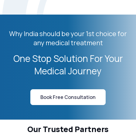
Why India should be your 1st choice for
any medical treatment
One Stop Solution For Your
Medical Journey
Book Free Consultation
Our Trusted Partners