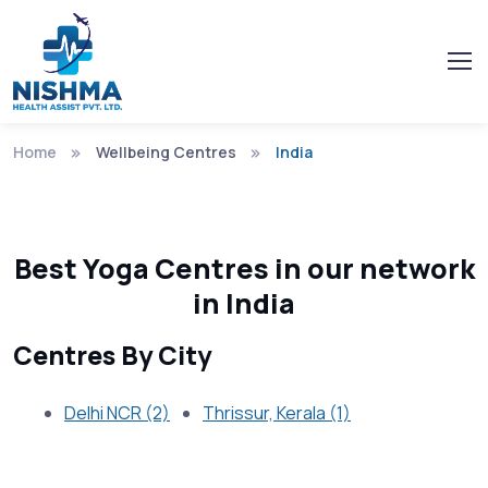
Home
Wellbeing Centres
India
Best Yoga Centres in our network
in India
Centres By City
Delhi NCR (2)
Thrissur, Kerala (1)