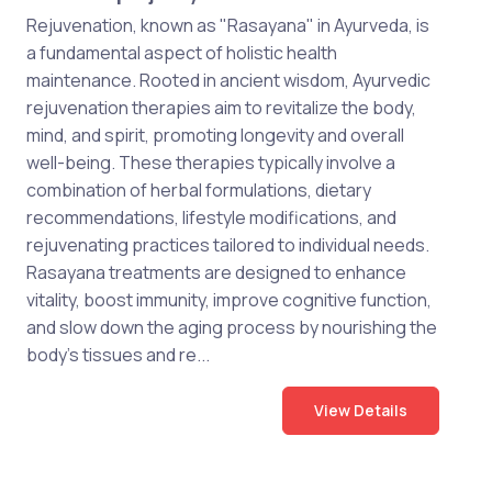
Rejuvenation, known as "Rasayana" in Ayurveda, is
a fundamental aspect of holistic health
maintenance. Rooted in ancient wisdom, Ayurvedic
rejuvenation therapies aim to revitalize the body,
mind, and spirit, promoting longevity and overall
well-being. These therapies typically involve a
combination of herbal formulations, dietary
recommendations, lifestyle modifications, and
rejuvenating practices tailored to individual needs.
Rasayana treatments are designed to enhance
vitality, boost immunity, improve cognitive function,
and slow down the aging process by nourishing the
body's tissues and re...
View Details