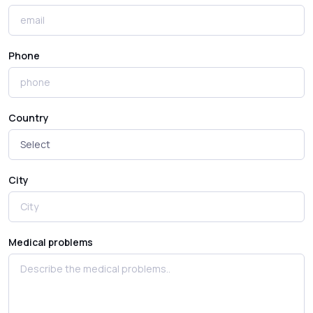
Phone
Country
City
Medical problems