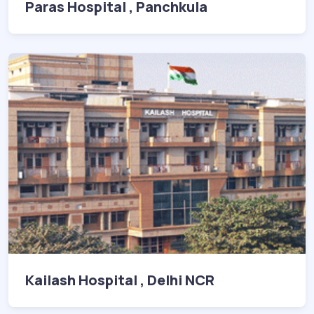
Paras Hospital , Panchkula
Kailash Hospital , Delhi NCR