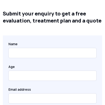
Submit your enquiry to get a free
evaluation, treatment plan and a quote
Name
Age
Email address