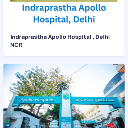
Indraprastha Apollo Hospital , Delhi
NCR