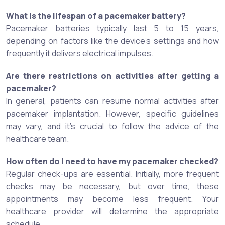
What is the lifespan of a pacemaker battery?
Pacemaker batteries typically last 5 to 15 years,
depending on factors like the device's settings and how
frequently it delivers electrical impulses.
Are there restrictions on activities after getting a
pacemaker?
In general, patients can resume normal activities after
pacemaker implantation. However, specific guidelines
may vary, and it's crucial to follow the advice of the
healthcare team.
How often do I need to have my pacemaker checked?
Regular check-ups are essential. Initially, more frequent
checks may be necessary, but over time, these
appointments may become less frequent. Your
healthcare provider will determine the appropriate
schedule.