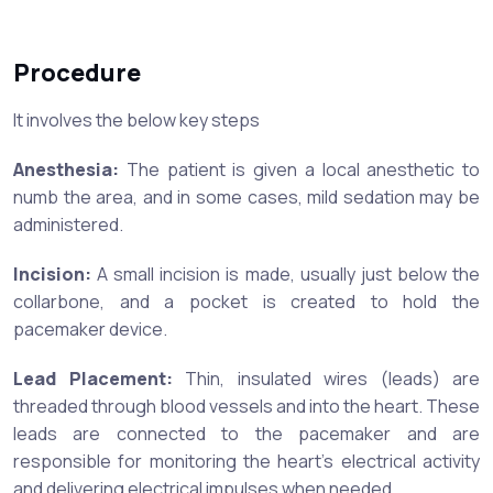
Procedure
It involves the below key steps
Anesthesia:
The patient is given a local anesthetic to
numb the area, and in some cases, mild sedation may be
administered.
Incision:
A small incision is made, usually just below the
collarbone, and a pocket is created to hold the
pacemaker device.
Lead Placement:
Thin, insulated wires (leads) are
threaded through blood vessels and into the heart. These
leads are connected to the pacemaker and are
responsible for monitoring the heart's electrical activity
and delivering electrical impulses when needed.