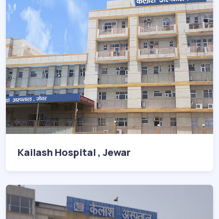
Kailash Hospital , Jewar