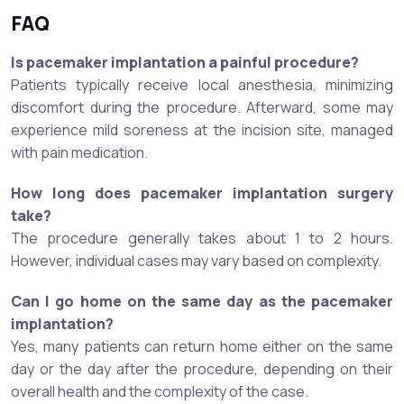
FAQ
Is pacemaker implantation a painful procedure?
Patients typically receive local anesthesia, minimizing
discomfort during the procedure. Afterward, some may
experience mild soreness at the incision site, managed
with pain medication.
How long does pacemaker implantation surgery
take?
The procedure generally takes about 1 to 2 hours.
However, individual cases may vary based on complexity.
Can I go home on the same day as the pacemaker
implantation?
Yes, many patients can return home either on the same
day or the day after the procedure, depending on their
overall health and the complexity of the case.