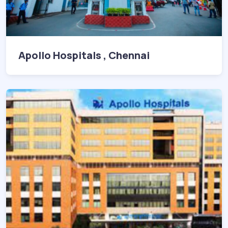
Apollo Hospitals , Chennai