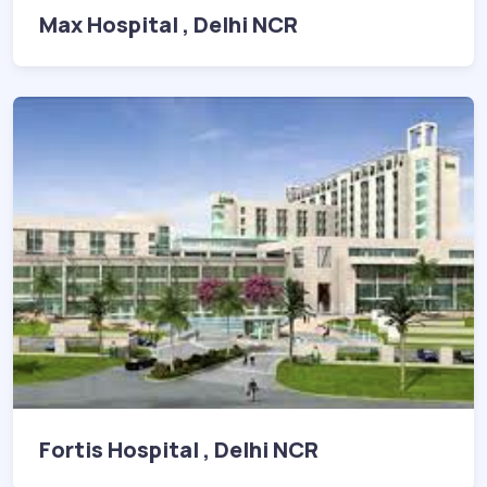
Max Hospital , Delhi NCR
Fortis Hospital , Delhi NCR