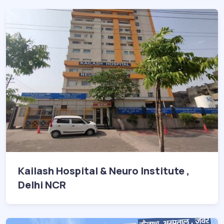
Kailash Hospital & Neuro Institute ,
Delhi NCR