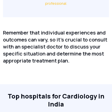
professional.
Remember that individual experiences and
outcomes can vary, so it's crucial to consult
with an specialist doctor to discuss your
specific situation and determine the most
appropriate treatment plan.
Top hospitals for Cardiology in
India