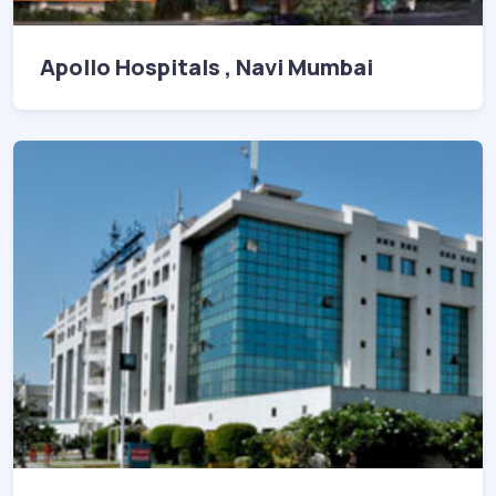
Apollo Hospitals , Navi Mumbai