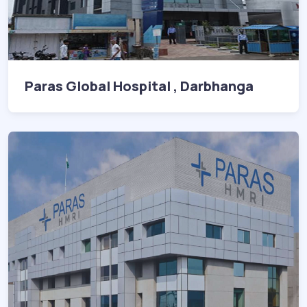
Paras Global Hospital , Darbhanga