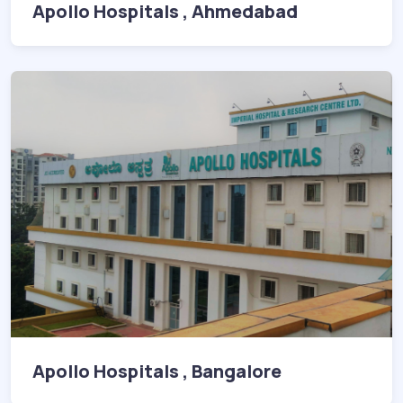
Apollo Hospitals , Ahmedabad
Apollo Hospitals , Bangalore