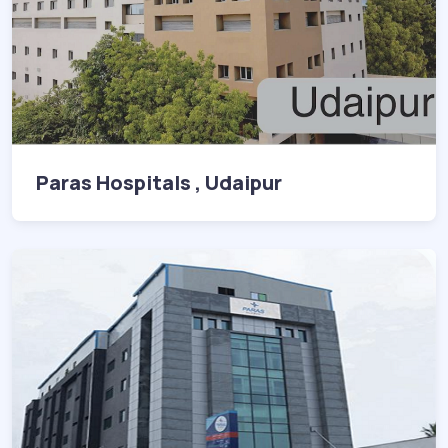
Paras Hospitals , Udaipur