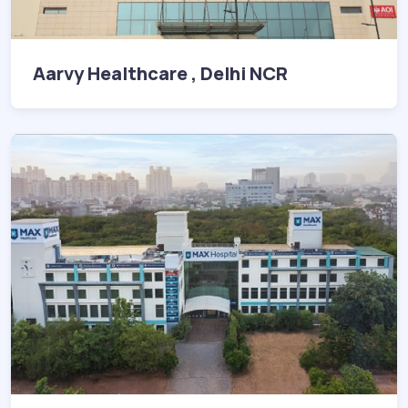
Aarvy Healthcare , Delhi NCR