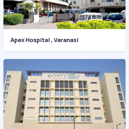
Apex Hospital , Varanasi