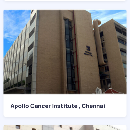
Apollo Cancer Institute , Chennai