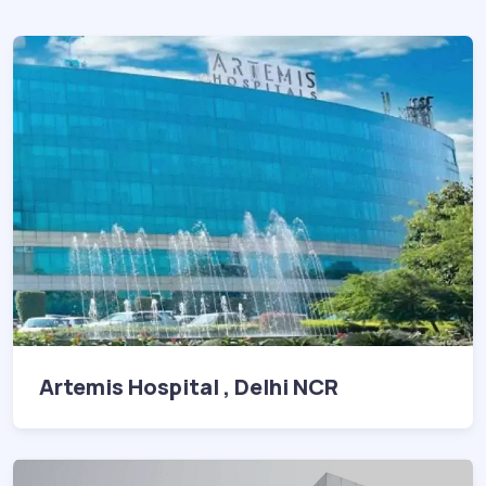
Artemis Hospital , Delhi NCR