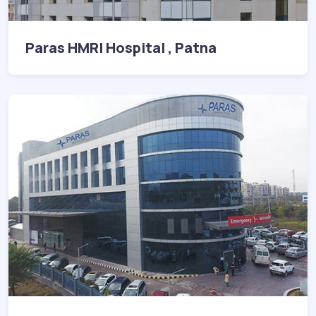
Paras HMRI Hospital , Patna