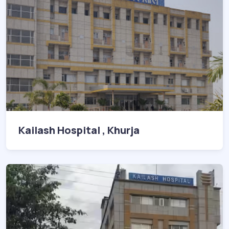
Kailash Hospital , Khurja