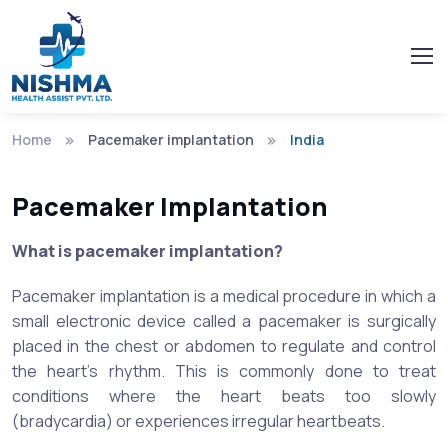
Home
Pacemaker implantation
India
Pacemaker Implantation
What is pacemaker implantation?
Pacemaker implantation is a medical procedure in which a
small electronic device called a pacemaker is surgically
placed in the chest or abdomen to regulate and control
the heart's rhythm. This is commonly done to treat
conditions where the heart beats too slowly
(bradycardia) or experiences irregular heartbeats.