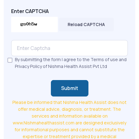
Enter CAPTCHA
Reload CAPTCHA
By submitting the form I agree to the Terms of use and
Privacy Policy of Nishma Health Assist Pvt Ltd
Submit
Please be informed that Nishma Health Assist does not
offer medical advice, diagnosis, or treatment. The
services and information available on
www.Nishmahealthassist.com are designed exclusively
for informational purposes and cannot substitute the
expertise or treatment provided by a medical