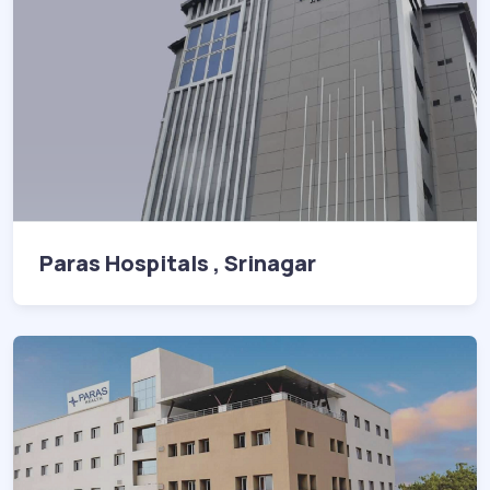
Paras Hospitals , Srinagar