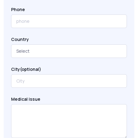
Phone
Country
City(optional)
Medical issue