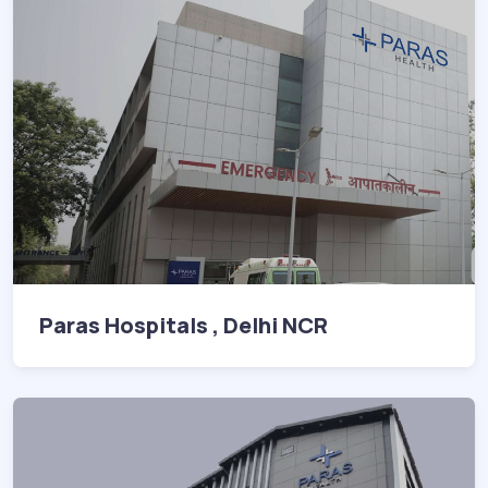
Paras Hospitals , Delhi NCR