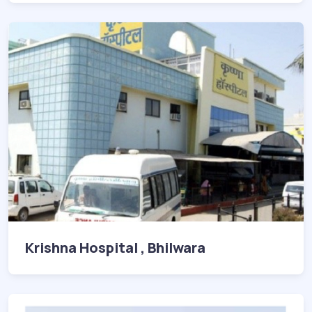
Krishna Hospital , Bhilwara