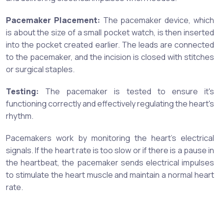
Pacemaker Placement:
The pacemaker device, which
is about the size of a small pocket watch, is then inserted
into the pocket created earlier. The leads are connected
to the pacemaker, and the incision is closed with stitches
or surgical staples.
Testing:
The pacemaker is tested to ensure it's
functioning correctly and effectively regulating the heart's
rhythm.
Pacemakers work by monitoring the heart's electrical
signals. If the heart rate is too slow or if there is a pause in
the heartbeat, the pacemaker sends electrical impulses
to stimulate the heart muscle and maintain a normal heart
rate.