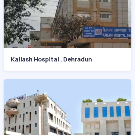
Kailash Hospital , Dehradun