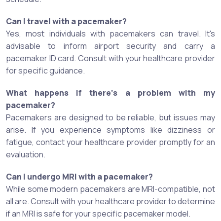
Can I travel with a pacemaker?
Yes, most individuals with pacemakers can travel. It's
advisable to inform airport security and carry a
pacemaker ID card. Consult with your healthcare provider
for specific guidance.
What happens if there's a problem with my
pacemaker?
Pacemakers are designed to be reliable, but issues may
arise. If you experience symptoms like dizziness or
fatigue, contact your healthcare provider promptly for an
evaluation.
Can I undergo MRI with a pacemaker?
While some modern pacemakers are MRI-compatible, not
all are. Consult with your healthcare provider to determine
if an MRI is safe for your specific pacemaker model.