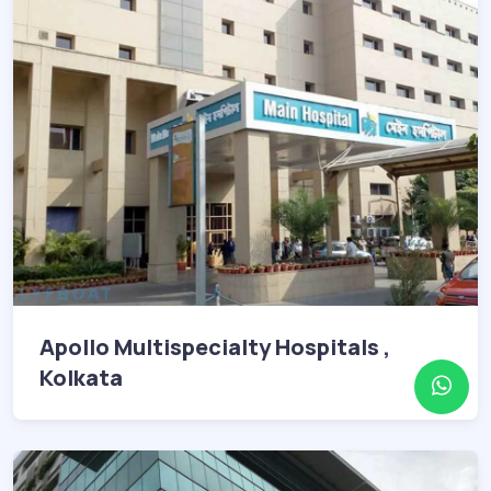
Apollo Multispecialty Hospitals ,
Kolkata