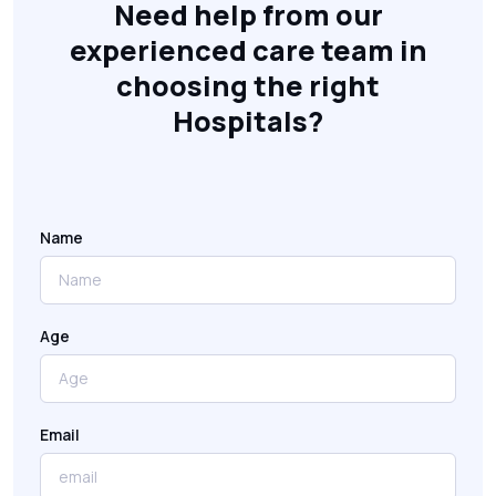
Need help from our
experienced care team in
choosing the right
Hospitals?
Name
Age
Email