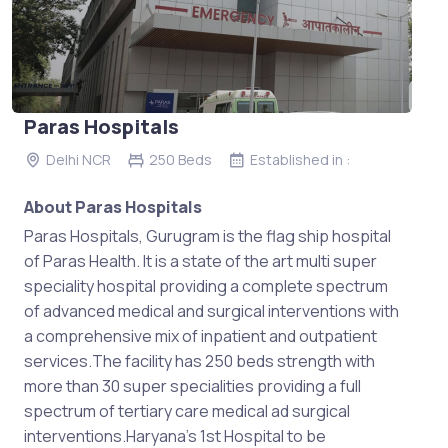
Paras Hospitals
Delhi NCR
250 Beds
Established in :
About Paras Hospitals
Paras Hospitals, Gurugram is the flag ship hospital
of Paras Health. It is a state of the art multi super
speciality hospital providing a complete spectrum
of advanced medical and surgical interventions with
a comprehensive mix of inpatient and outpatient
services.The facility has 250 beds strength with
more than 30 super specialities providing a full
spectrum of tertiary care medical ad surgical
interventions.Haryana’s 1st Hospital to be