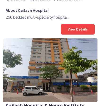
About Kailash Hospital
250 bedded multi-specialty hospital...
View Details
Kailash Hospital & Neuro Institute