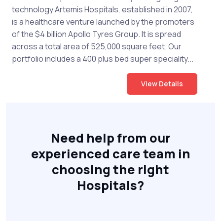
technology.Artemis Hospitals, established in 2007,
is a healthcare venture launched by the promoters
of the $4 billion Apollo Tyres Group. It is spread
across a total area of 525,000 square feet. Our
portfolio includes a 400 plus bed super speciality...
View Details
Need help from our
experienced care team in
choosing the right
Hospitals?