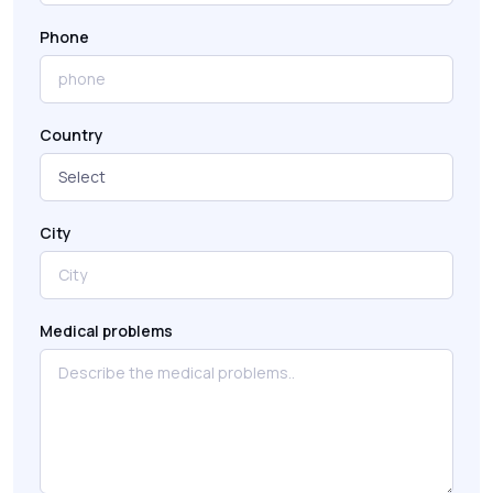
Phone
Country
City
Medical problems