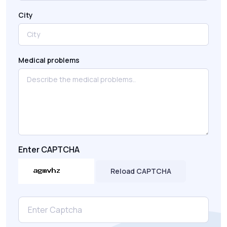
City
Medical problems
Enter CAPTCHA
Reload CAPTCHA