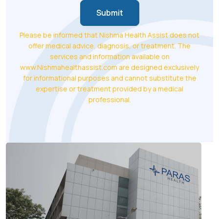
Submit
Please be informed that Nishma Health Assist does not
offer medical advice, diagnosis, or treatment. The
services and information available on
www.Nishmahealthassist.com are designed exclusively
for informational purposes and cannot substitute the
expertise or treatment provided by a medical
professional.