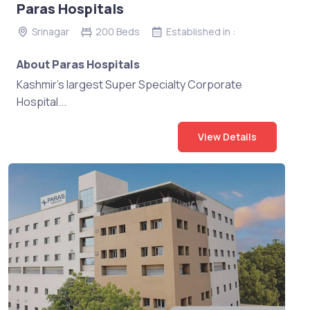
Paras Hospitals
Srinagar
200 Beds
Established in :
About Paras Hospitals
Kashmir's largest Super Specialty Corporate
Hospital...
View Details