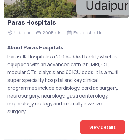
Paras Hospitals
Udaipur
200Beds
Established in :
About Paras Hospitals
Paras JK Hospital is a 200 bedded facility which is
equipped with an advanced cath lab, MRI, CT,
modular OTs, dialysis and 60 ICU beds. It is a multi
super speciality hospital and key clinical
programmes include cardiology, cardiac surgery,
neurosurgery, neurology, gastroenterology,
nephrology,urology and minimally invasive
surgery....
View Details