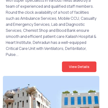
with super specialists in various fields aided by a
team of experienced and qualified staff members.
Round the clock availability of a host of facilities
such as Ambulance Services, Mobile CCU, Casualty
and Emergency Services, Lab and Diagnostic
Services, Chemist Shop and Blood Bank ensure
smooth and efficient patient care.Kailash Hospital &
Heart Institute, Dehradun has a well-equipped
Critical Care Unit with Ventilators, Defibrillator,
Pulse...
View Details