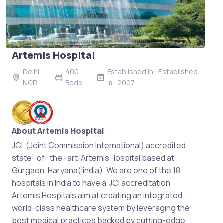
Artemis Hospital
Delhi
400
Established in : Established
NCR
Beds
in : 2007
About Artemis Hospital
JCI (Joint Commission International) accredited ,
state- of- the -art Artemis Hospital based at
Gurgaon, Haryana(Iindia). We are one of the 18
hospitals in India to have a JCI accreditation
Artemis Hospitals aim at creating an integrated
world-class healthcare system by leveraging the
best medical practices backed by cutting-edge