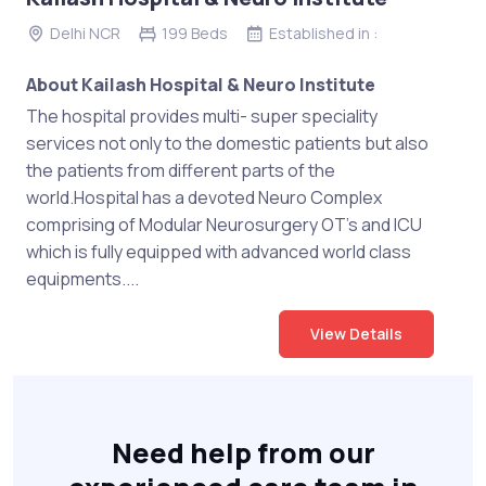
Delhi NCR
199 Beds
Established in :
About Kailash Hospital & Neuro Institute
The hospital provides multi- super speciality
services not only to the domestic patients but also
the patients from different parts of the
world.Hospital has a devoted Neuro Complex
comprising of Modular Neurosurgery OT’s and ICU
which is fully equipped with advanced world class
equipments....
View Details
Need help from our