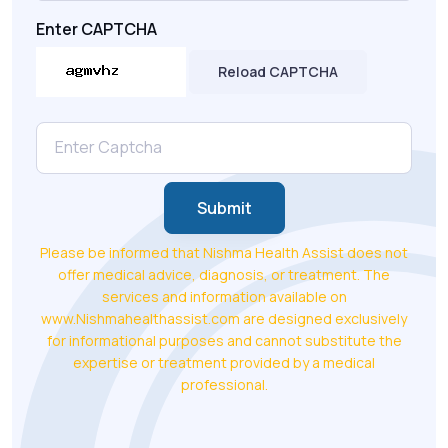
Enter CAPTCHA
Reload CAPTCHA
Submit
Please be informed that Nishma Health Assist does not
offer medical advice, diagnosis, or treatment. The
services and information available on
www.Nishmahealthassist.com are designed exclusively
for informational purposes and cannot substitute the
expertise or treatment provided by a medical
professional.