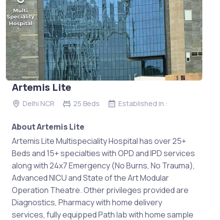
Artemis Lite
Delhi NCR
25 Beds
Established in :
About Artemis Lite
Artemis Lite Multispeciality Hospital has over 25+
Beds and 15+ specialties with OPD and IPD services
along with 24x7 Emergency (No Burns, No Trauma),
Advanced NICU and State of the Art Modular
Operation Theatre. Other privileges provided are
Diagnostics, Pharmacy with home delivery
services, fully equipped Path lab with home sample