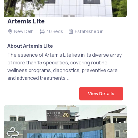
Artemis Lite
New Delhi
40 Beds
Established in :
About Artemis Lite
The essence of Artemis Lite lies in its diverse array
of more than 15 specialties, covering routine
wellness programs, diagnostics, preventive care,
and advanced treatments,...
View Details