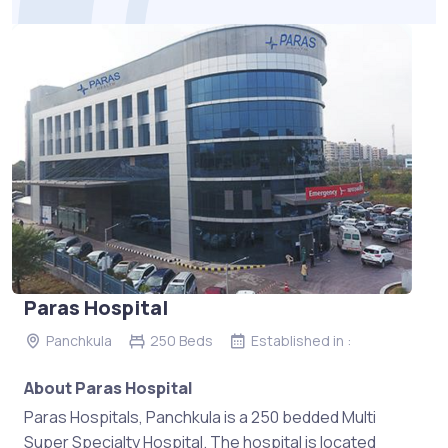
Paras Hospital
Panchkula
250 Beds
Established in :
About Paras Hospital
Paras Hospitals, Panchkula is a 250 bedded Multi
Super Specialty Hospital. The hospital is located