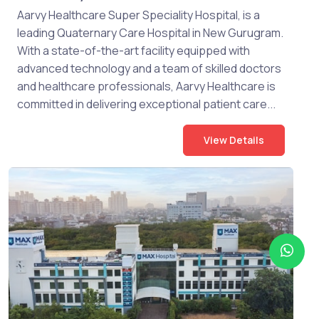
Aarvy Healthcare Super Speciality Hospital, is a
leading Quaternary Care Hospital in New Gurugram.
With a state-of-the-art facility equipped with
advanced technology and a team of skilled doctors
and healthcare professionals, Aarvy Healthcare is
committed in delivering exceptional patient care...
View Details