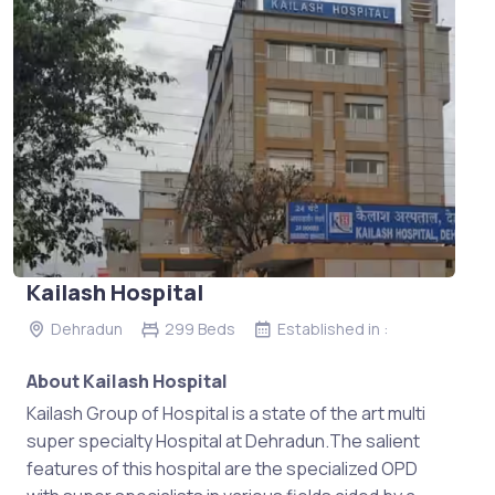
Kailash Hospital
Dehradun
299 Beds
Established in :
About Kailash Hospital
Kailash Group of Hospital is a state of the art multi
super specialty Hospital at Dehradun.The salient
features of this hospital are the specialized OPD