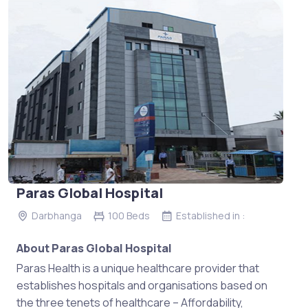
Paras Global Hospital
Darbhanga
100 Beds
Established in :
About Paras Global Hospital
Paras Health is a unique healthcare provider that
establishes hospitals and organisations based on
the three tenets of healthcare – Affordability,