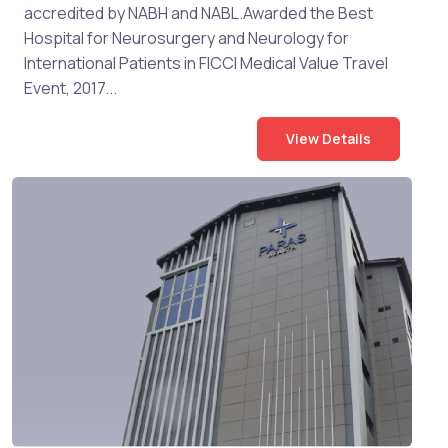
accredited by NABH and NABL.Awarded the Best
Hospital for Neurosurgery and Neurology for
International Patients in FICCI Medical Value Travel
Event, 2017...
View Details