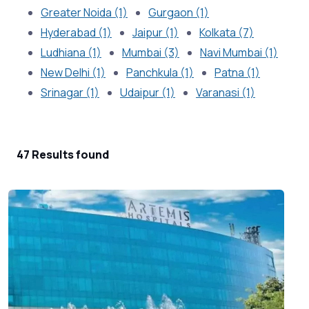
Greater Noida (1)
Gurgaon (1)
Hyderabad (1)
Jaipur (1)
Kolkata (7)
Ludhiana (1)
Mumbai (3)
Navi Mumbai (1)
New Delhi (1)
Panchkula (1)
Patna (1)
Srinagar (1)
Udaipur (1)
Varanasi (1)
47 Results found