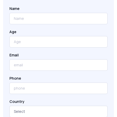
Name
Age
Email
Phone
Country