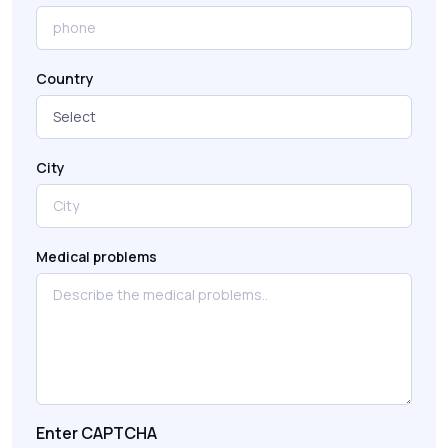
Country
City
Medical problems
Enter CAPTCHA