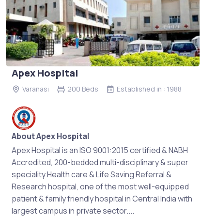
Apex Hospital
Varanasi
200 Beds
Established in : 1988
About Apex Hospital
Apex Hospital is an ISO 9001:2015 certified & NABH
Accredited, 200-bedded multi-disciplinary & super
speciality Health care & Life Saving Referral &
Research hospital, one of the most well-equipped
patient & family friendly hospital in Central India with
largest campus in private sector....