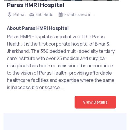
Paras HMRI Hospital
Patna
350 Beds
Established in :
About Paras HMRI Hospital
Paras HMRI Hospital is an initiative of the Paras
Health. It is the first corporate hospital of Bihar &
Jharkhand. The 350 bedded multi-specialty tertiary
care institute with over 25 medical and surgical
disciplines has been commissioned in accordance
to the vision of Paras Health- providing affordable
healthcare facilities and expertise where the same
is inaccessible or scarce....
View Details