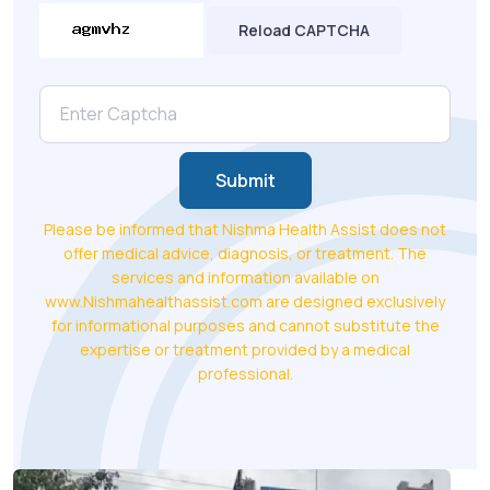
Reload CAPTCHA
Submit
Please be informed that Nishma Health Assist does not
offer medical advice, diagnosis, or treatment. The
services and information available on
www.Nishmahealthassist.com are designed exclusively
for informational purposes and cannot substitute the
expertise or treatment provided by a medical
professional.