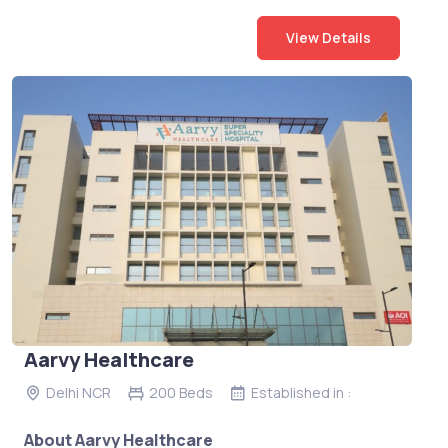
View Details
Aarvy Healthcare
Delhi NCR
200 Beds
Established in :
About Aarvy Healthcare