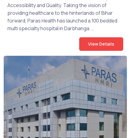
Accessibility and Quality. Taking the vision of
providing healthcare to the hinterlands of Bihar
forward, Paras Health has launched a 100 bedded
multi specialty hospital in Darbhanga....
View Details