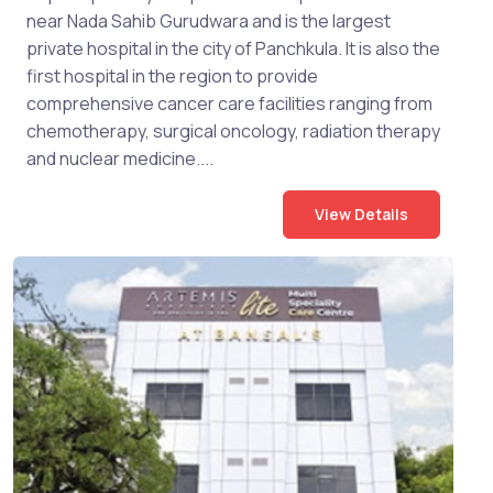
near Nada Sahib Gurudwara and is the largest
private hospital in the city of Panchkula. It is also the
first hospital in the region to provide
comprehensive cancer care facilities ranging from
chemotherapy, surgical oncology, radiation therapy
and nuclear medicine....
View Details