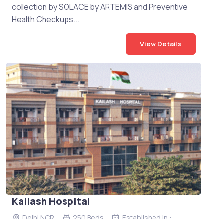
collection by SOLACE by ARTEMIS and Preventive
Health Checkups...
View Details
Kailash Hospital
Delhi NCR
250 Beds
Established in :