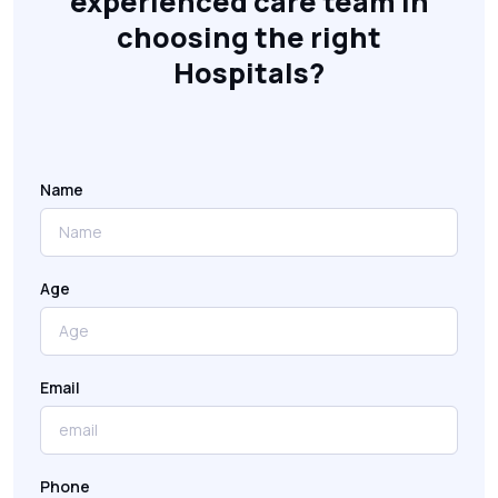
experienced care team in
choosing the right
Hospitals?
Name
Age
Email
Phone