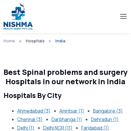
Home
Hospitals
India
Best Spinal problems and surgery
Hospitals in our network in India
Hospitals By City
Ahmedabad (3)
Amritsar (1)
Bangalore (3)
Chennai (3)
Darbhanga (1)
Dehradun (1)
Delhi (1)
Delhi NCR (11)
Faridabad (1)