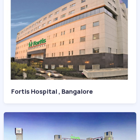
Fortis Hospital , Bangalore