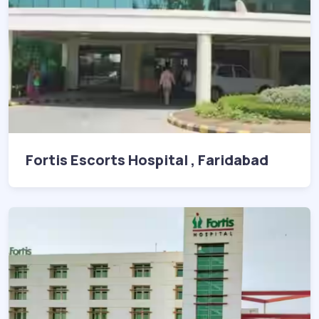
Fortis Escorts Hospital , Faridabad