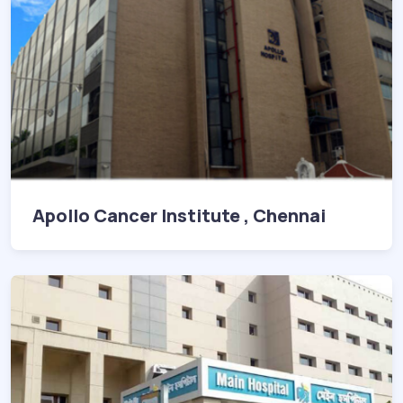
Apollo Cancer Institute , Chennai