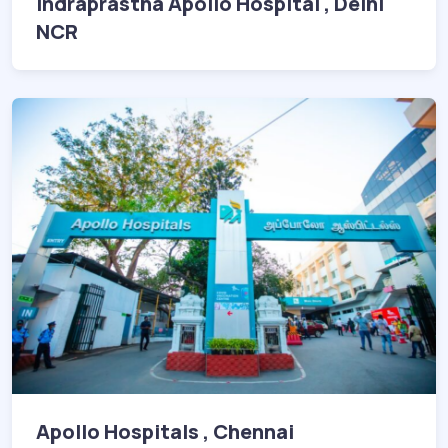
Indraprastha Apollo Hospital , Delhi
NCR
Apollo Hospitals , Chennai