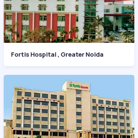
Fortis Hospital , Greater Noida