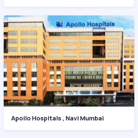
Apollo Hospitals , Navi Mumbai