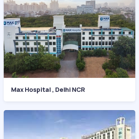
Max Hospital , Delhi NCR