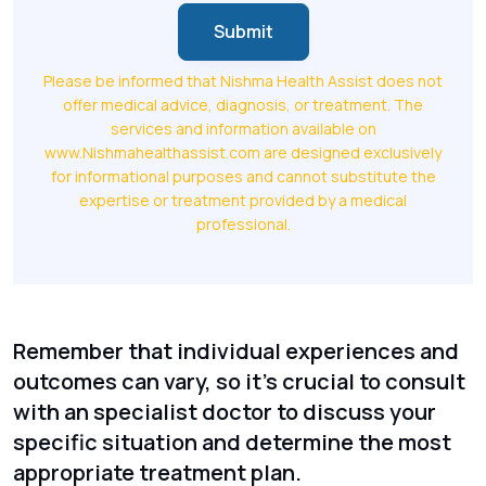
Submit
Please be informed that Nishma Health Assist does not
offer medical advice, diagnosis, or treatment. The
services and information available on
www.Nishmahealthassist.com are designed exclusively
for informational purposes and cannot substitute the
expertise or treatment provided by a medical
professional.
Remember that individual experiences and
outcomes can vary, so it's crucial to consult
with an specialist doctor to discuss your
specific situation and determine the most
appropriate treatment plan.