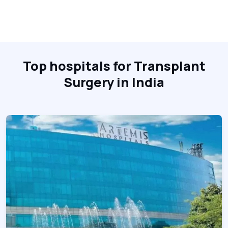
Top hospitals for Transplant
Surgery in India