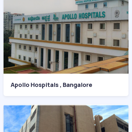
Apollo Hospitals , Bangalore