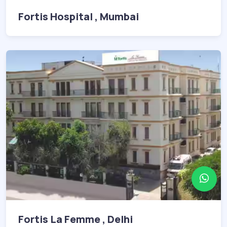
Fortis Hospital , Mumbai
Fortis La Femme , Delhi