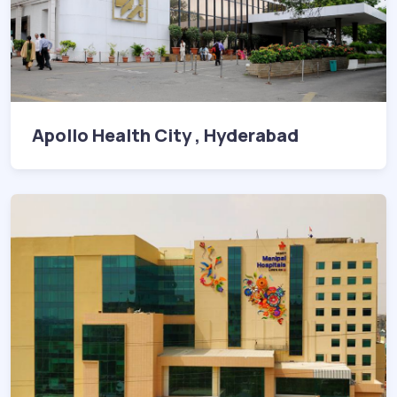
Apollo Health City , Hyderabad