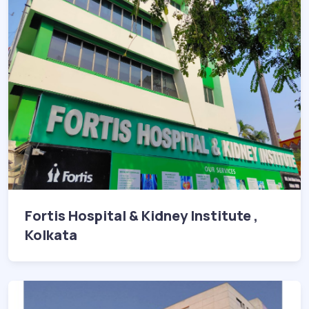
Fortis Hospital & Kidney Institute ,
Kolkata