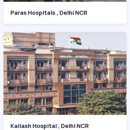
Paras Hospitals , Delhi NCR
Kailash Hospital , Delhi NCR