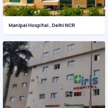
Manipal Hospital , Delhi NCR