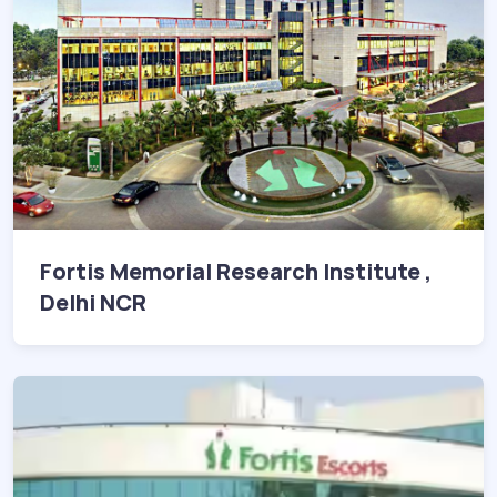
Fortis Memorial Research Institute ,
Delhi NCR