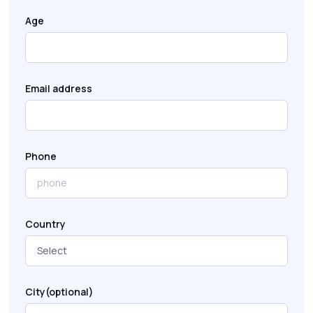
Age
Email address
Phone
Country
City(optional)