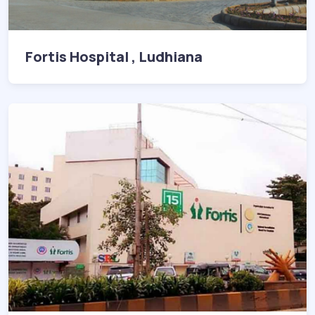
Fortis Hospital , Ludhiana