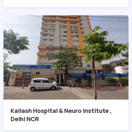
Kailash Hospital & Neuro Institute ,
Delhi NCR