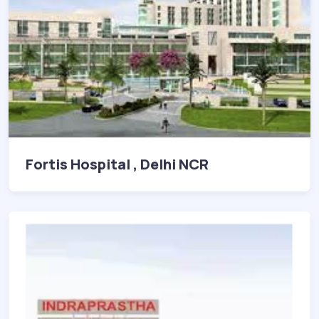
Fortis Hospital , Delhi NCR