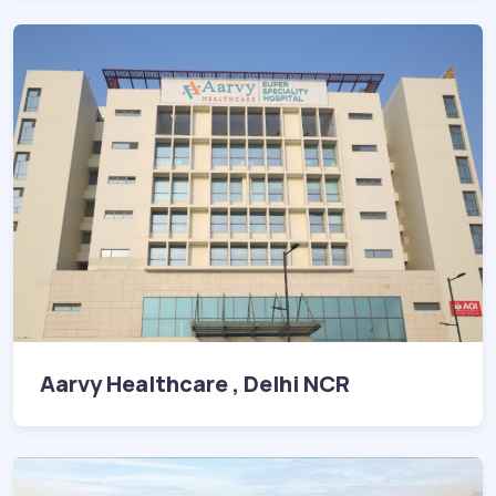
Aarvy Healthcare , Delhi NCR