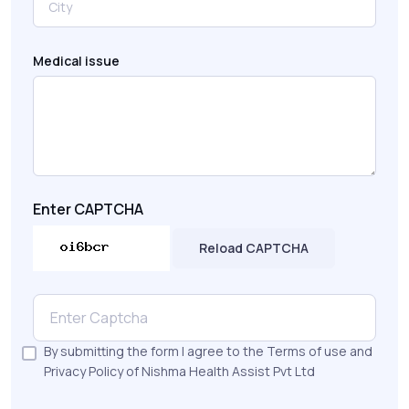
Medical issue
Enter CAPTCHA
Reload CAPTCHA
By submitting the form I agree to the Terms of use and
Privacy Policy of Nishma Health Assist Pvt Ltd