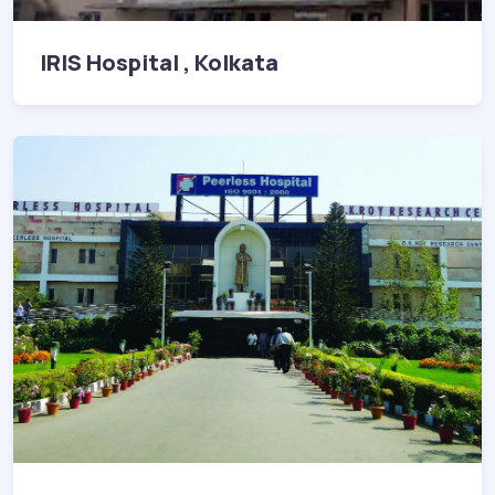
IRIS Hospital , Kolkata