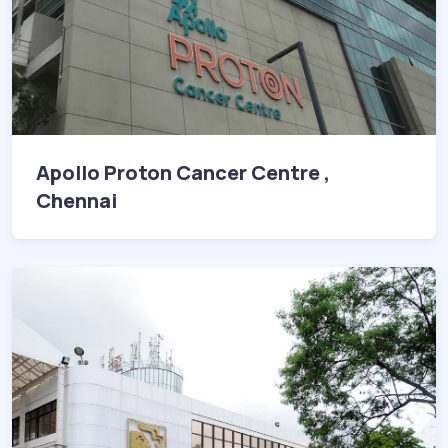
Apollo Proton Cancer Centre ,
Chennai