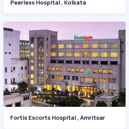
Peerless Hospital , Kolkata
Fortis Escorts Hospital , Amritsar