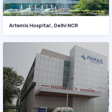
Artemis Hospital , Delhi NCR