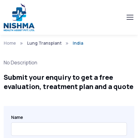
Home
Lung Transplant
India
No Description
Submit your enquiry to get a free
evaluation, treatment plan and a quote
Name