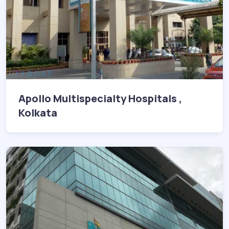
Apollo Multispecialty Hospitals ,
Kolkata