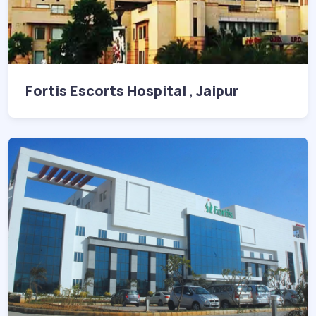
Fortis Escorts Hospital , Jaipur