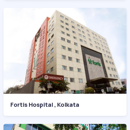
Fortis Hospital , Kolkata