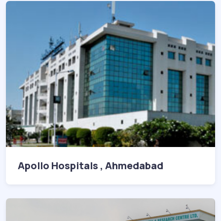
Apollo Hospitals , Ahmedabad