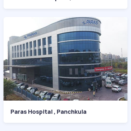
Paras Hospital , Panchkula