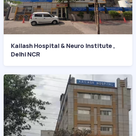
Kailash Hospital & Neuro Institute ,
Delhi NCR