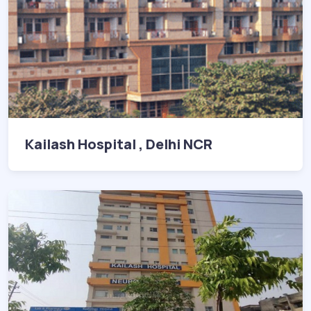
Kailash Hospital , Delhi NCR