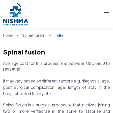
Home
Spinal Fusion
India
Spinal fusion
Average cost for this procedure is between USD 6850 to
USD 8100.
It may vary based on different factors e.g. diagnosis, age,
post surgical complication, age, length of stay in the
hospital, opted facility etc.
Spinal fusion is a surgical procedure that involves joining
two or more vertebrae in the spine to stabilize and