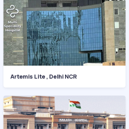
Artemis Lite , Delhi NCR