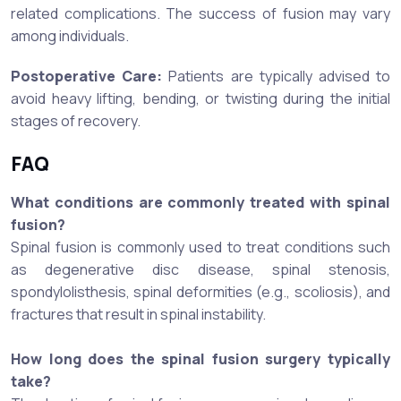
related complications. The success of fusion may vary
among individuals.
Postoperative Care:
Patients are typically advised to
avoid heavy lifting, bending, or twisting during the initial
stages of recovery.
FAQ
What conditions are commonly treated with spinal
fusion?
Spinal fusion is commonly used to treat conditions such
as degenerative disc disease, spinal stenosis,
spondylolisthesis, spinal deformities (e.g., scoliosis), and
fractures that result in spinal instability.
How long does the spinal fusion surgery typically
take?