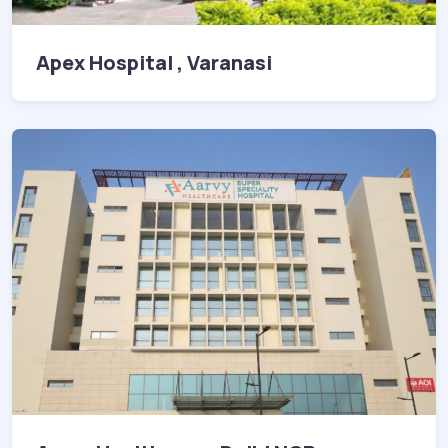
Apex Hospital , Varanasi