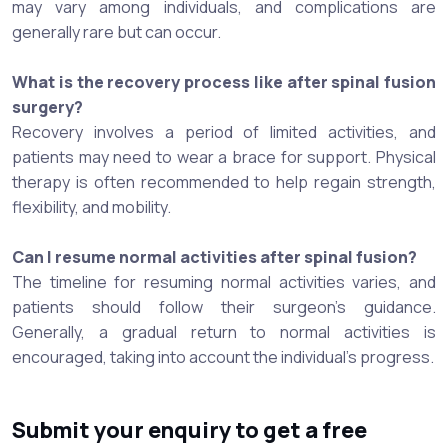
may vary among individuals, and complications are
generally rare but can occur.
What is the recovery process like after spinal fusion
surgery?
Recovery involves a period of limited activities, and
patients may need to wear a brace for support. Physical
therapy is often recommended to help regain strength,
flexibility, and mobility.
Can I resume normal activities after spinal fusion?
The timeline for resuming normal activities varies, and
patients should follow their surgeon's guidance.
Generally, a gradual return to normal activities is
encouraged, taking into account the individual's progress.
Submit your enquiry to get a free