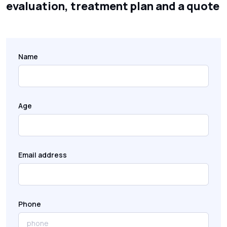
evaluation, treatment plan and a quote
Name
Age
Email address
Phone