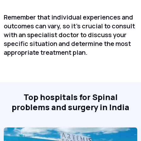
Remember that individual experiences and
outcomes can vary, so it's crucial to consult
with an specialist doctor to discuss your
specific situation and determine the most
appropriate treatment plan.
Top hospitals for Spinal
problems and surgery in India