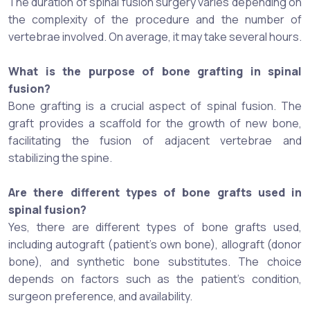
The duration of spinal fusion surgery varies depending on
the complexity of the procedure and the number of
vertebrae involved. On average, it may take several hours.
What is the purpose of bone grafting in spinal
fusion?
Bone grafting is a crucial aspect of spinal fusion. The
graft provides a scaffold for the growth of new bone,
facilitating the fusion of adjacent vertebrae and
stabilizing the spine.
Are there different types of bone grafts used in
spinal fusion?
Yes, there are different types of bone grafts used,
including autograft (patient's own bone), allograft (donor
bone), and synthetic bone substitutes. The choice
depends on factors such as the patient's condition,
surgeon preference, and availability.