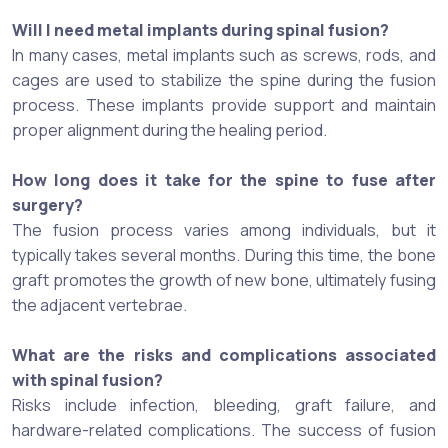
Will I need metal implants during spinal fusion?
In many cases, metal implants such as screws, rods, and
cages are used to stabilize the spine during the fusion
process. These implants provide support and maintain
proper alignment during the healing period.
How long does it take for the spine to fuse after
surgery?
The fusion process varies among individuals, but it
typically takes several months. During this time, the bone
graft promotes the growth of new bone, ultimately fusing
the adjacent vertebrae.
What are the risks and complications associated
with spinal fusion?
Risks include infection, bleeding, graft failure, and
hardware-related complications. The success of fusion