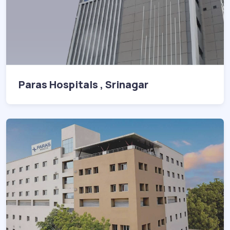
Paras Hospitals , Srinagar