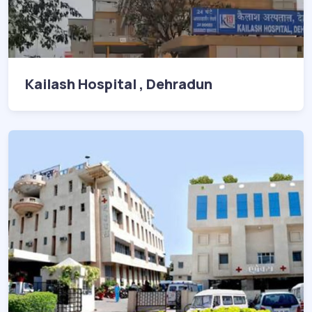
Kailash Hospital , Dehradun