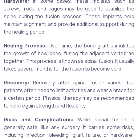
Hardware:
In some cases, metal implants such as
screws, rods, and cages may be used to stabilize the
spine during the fusion process. These implants help
maintain alignment and provide additional support during
the healing period.
Healing Process:
Over time, the bone graft stimulates
the growth of new bone, fusing the adjacent vertebrae
together. This process is known as spinal fusion. It usually
takes several months for the fusion to become solid.
Recovery:
Recovery after spinal fusion varies, but
patients often need to limit activities and wear a brace for
a certain period. Physical therapy may be recommended
to help regain strength and flexibility.
Risks and Complications:
While spinal fusion is
generally safe, like any surgery, it carries some risks,
including infection, bleeding, graft failure, or hardware-