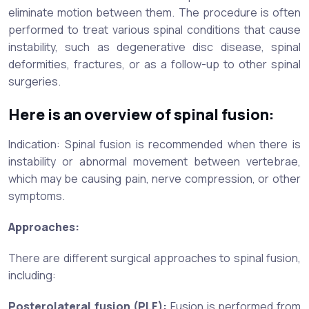
eliminate motion between them. The procedure is often
performed to treat various spinal conditions that cause
instability, such as degenerative disc disease, spinal
deformities, fractures, or as a follow-up to other spinal
surgeries.
Here is an overview of spinal fusion:
Indication: Spinal fusion is recommended when there is
instability or abnormal movement between vertebrae,
which may be causing pain, nerve compression, or other
symptoms.
Approaches:
There are different surgical approaches to spinal fusion,
including:
Posterolateral fusion (PLF):
Fusion is performed from