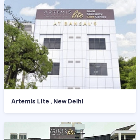
Artemis Lite , New Delhi