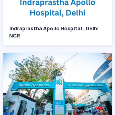
Indraprastha Apollo Hospital , Delhi
NCR