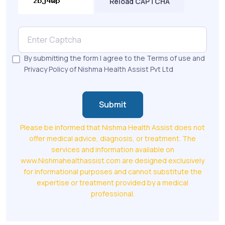
Reload CAPTCHA
By submitting the form I agree to the Terms of use and
Privacy Policy of Nishma Health Assist Pvt Ltd
Submit
Please be informed that Nishma Health Assist does not
offer medical advice, diagnosis, or treatment. The
services and information available on
www.Nishmahealthassist.com are designed exclusively
for informational purposes and cannot substitute the
expertise or treatment provided by a medical
professional.