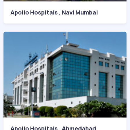
Apollo Hospitals , Navi Mumbai
Apollo Hospitals , Ahmedabad