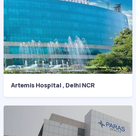
Artemis Hospital , Delhi NCR