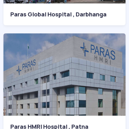
Paras Global Hospital , Darbhanga
Paras HMRI Hospital , Patna