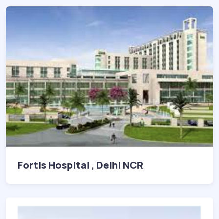
Fortis Hospital , Delhi NCR