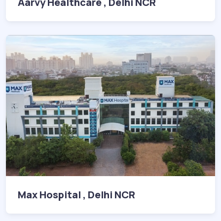
Aarvy Healthcare , Delhi NCR
Max Hospital , Delhi NCR