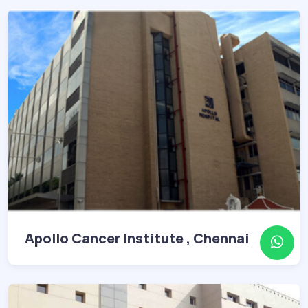
Apollo Cancer Institute , Chennai