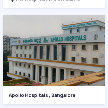
Apollo Hospitals , Bangalore