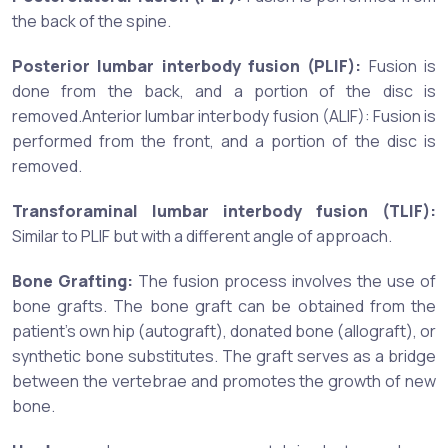
the back of the spine.
Posterior lumbar interbody fusion (PLIF):
Fusion is
done from the back, and a portion of the disc is
removed.Anterior lumbar interbody fusion (ALIF): Fusion is
performed from the front, and a portion of the disc is
removed.
Transforaminal lumbar interbody fusion (TLIF):
Similar to PLIF but with a different angle of approach.
Bone Grafting:
The fusion process involves the use of
bone grafts. The bone graft can be obtained from the
patient's own hip (autograft), donated bone (allograft), or
synthetic bone substitutes. The graft serves as a bridge
between the vertebrae and promotes the growth of new
bone.