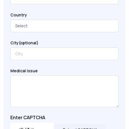
Country
City(optional)
Medical issue
Enter CAPTCHA