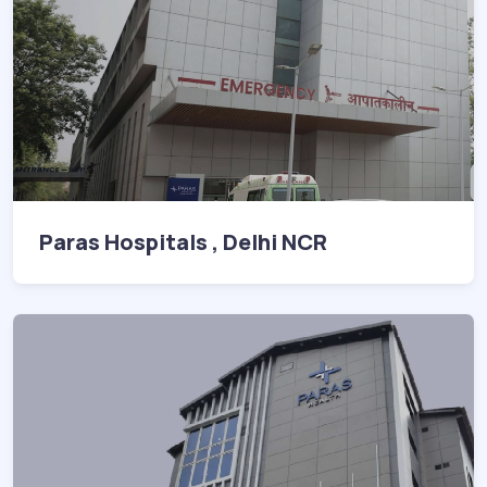
Paras Hospitals , Delhi NCR