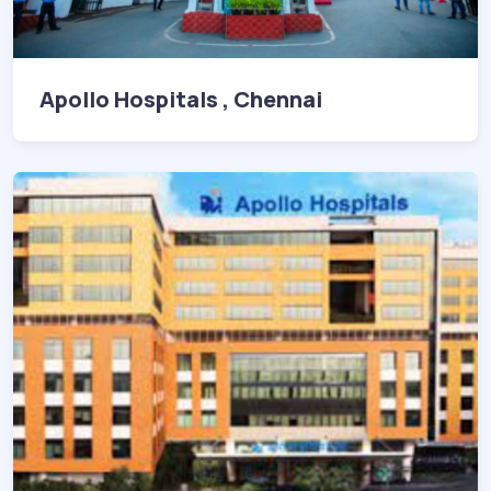
Apollo Hospitals , Chennai