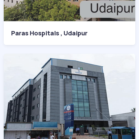
Paras Hospitals , Udaipur