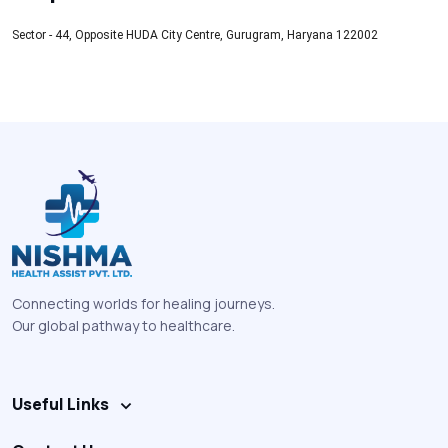
Sector - 44, Opposite HUDA City Centre, Gurugram, Haryana 122002
Connecting worlds for healing journeys.
Our global pathway to healthcare.
Useful Links