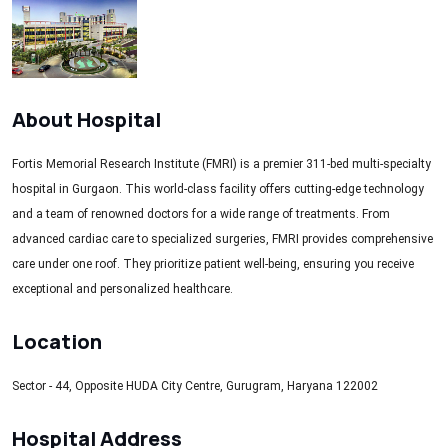
About Hospital
Fortis Memorial Research Institute (FMRI) is a premier 311-bed multi-specialty
hospital in Gurgaon. This world-class facility offers cutting-edge technology
and a team of renowned doctors for a wide range of treatments. From
advanced cardiac care to specialized surgeries, FMRI provides comprehensive
care under one roof. They prioritize patient well-being, ensuring you receive
exceptional and personalized healthcare.
Location
Sector - 44, Opposite HUDA City Centre, Gurugram, Haryana 122002
Hospital Address