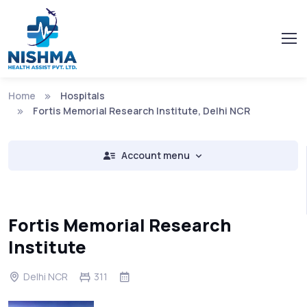
Home
Hospitals
Fortis Memorial Research Institute, Delhi NCR
Account menu
Fortis Memorial Research
Institute
Delhi NCR
311