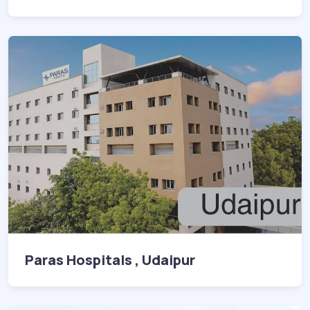
Paras Hospitals , Udaipur