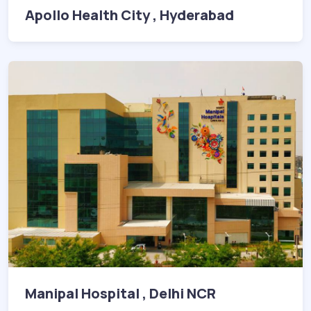
Apollo Health City , Hyderabad
Manipal Hospital , Delhi NCR