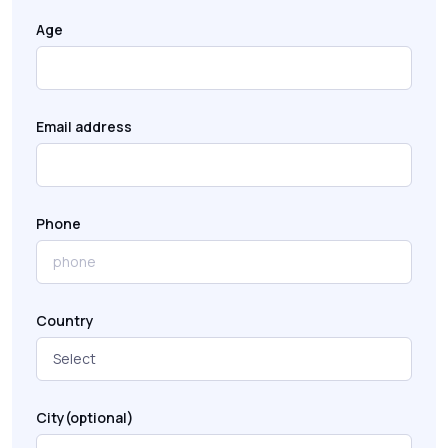
Age
Email address
Phone
Country
City(optional)