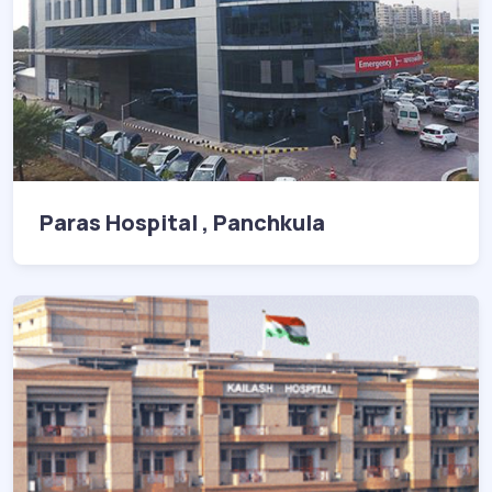
Paras Hospital , Panchkula