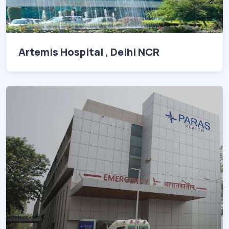
Artemis Hospital , Delhi NCR