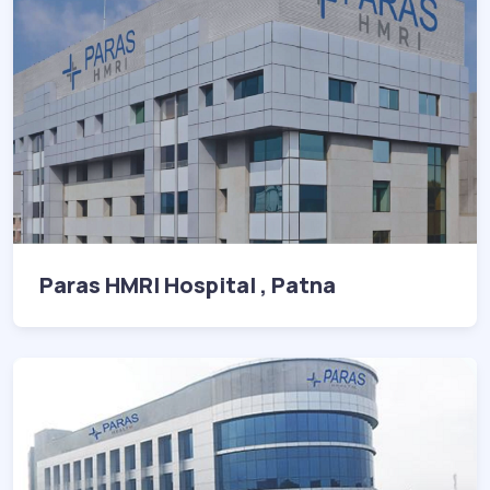
Paras HMRI Hospital , Patna