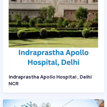
Indraprastha Apollo Hospital , Delhi
NCR