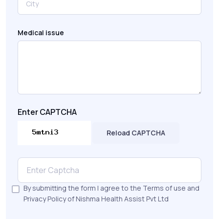
Medical issue
Enter CAPTCHA
Reload CAPTCHA
By submitting the form I agree to the Terms of use and
Privacy Policy of Nishma Health Assist Pvt Ltd