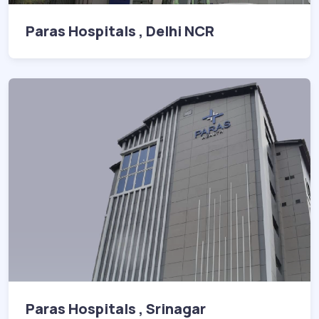
Paras Hospitals , Delhi NCR
Paras Hospitals , Srinagar