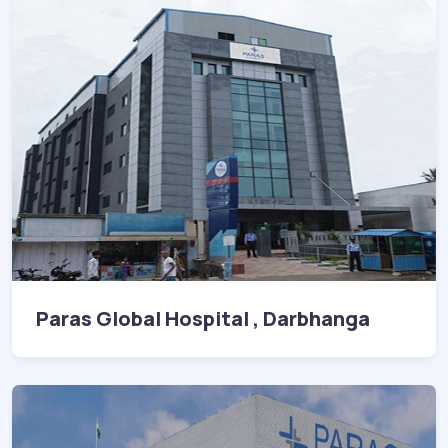
Paras Global Hospital , Darbhanga