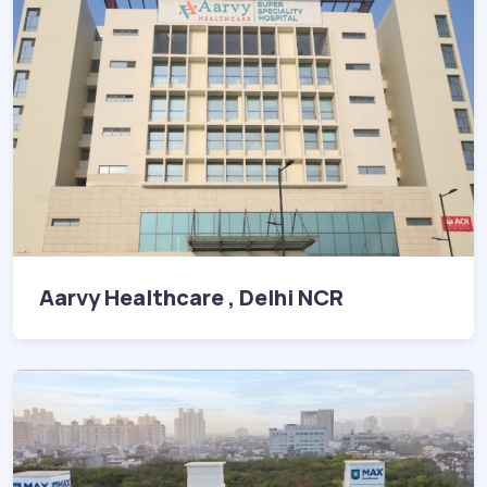
Aarvy Healthcare , Delhi NCR