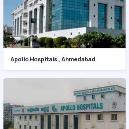
Apollo Hospitals , Ahmedabad