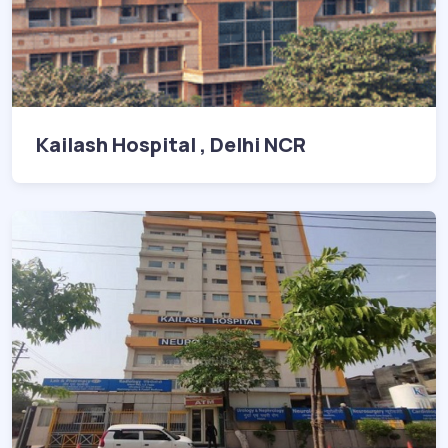
Kailash Hospital , Delhi NCR