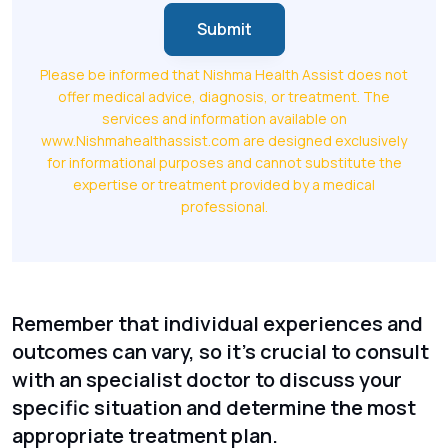
Submit
Please be informed that Nishma Health Assist does not
offer medical advice, diagnosis, or treatment. The
services and information available on
www.Nishmahealthassist.com are designed exclusively
for informational purposes and cannot substitute the
expertise or treatment provided by a medical
professional.
Remember that individual experiences and
outcomes can vary, so it's crucial to consult
with an specialist doctor to discuss your
specific situation and determine the most
appropriate treatment plan.