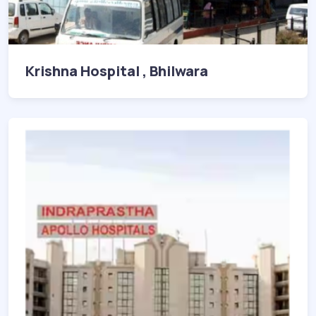
Krishna Hospital , Bhilwara