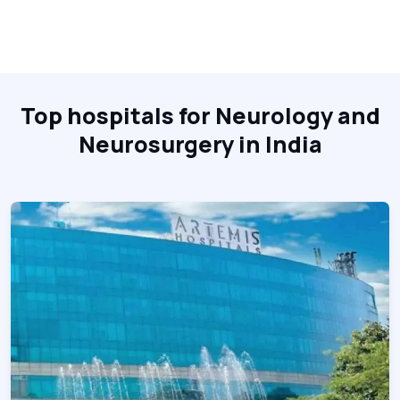
Top hospitals for Neurology and
Neurosurgery in India