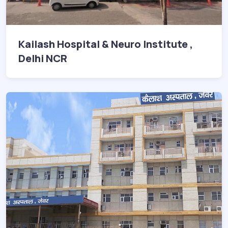
Kailash Hospital & Neuro Institute ,
Delhi NCR