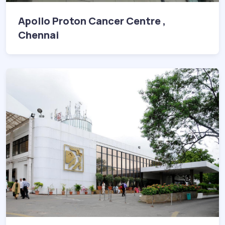
Apollo Proton Cancer Centre ,
Chennai