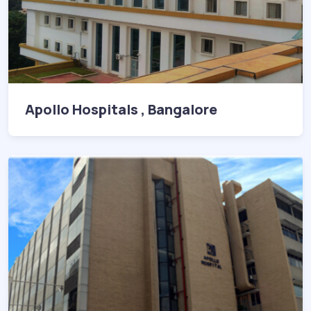
Apollo Hospitals , Bangalore