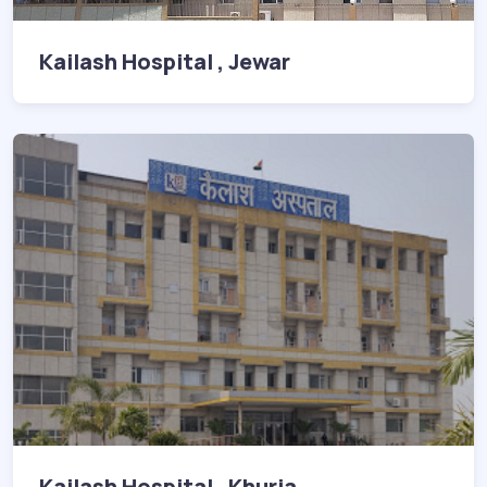
Kailash Hospital , Jewar
Kailash Hospital , Khurja