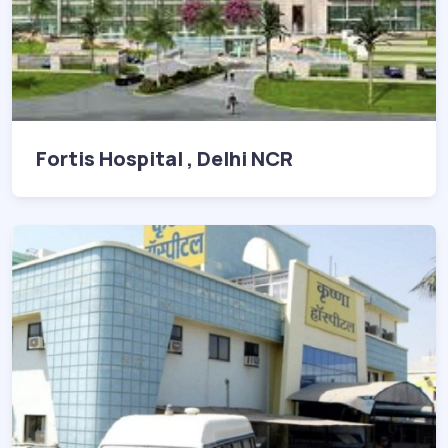
Fortis Hospital , Delhi NCR