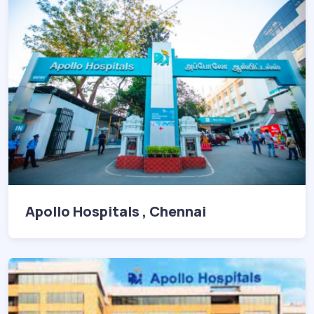
Apollo Hospitals , Chennai