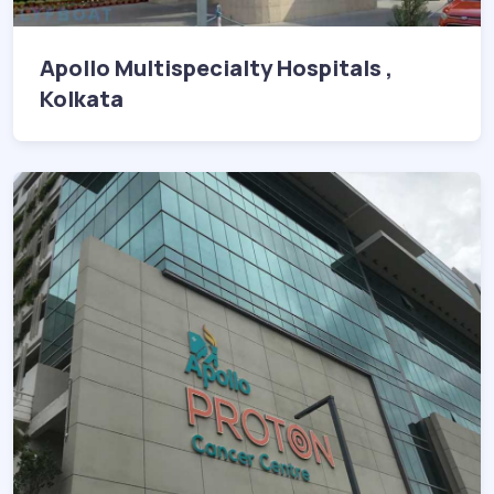
Apollo Multispecialty Hospitals ,
Kolkata