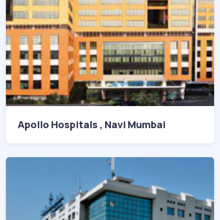
Apollo Hospitals , Navi Mumbai