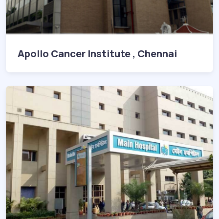
Apollo Cancer Institute , Chennai