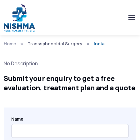
Home
Transsphenoidal Surgery
India
No Description
Submit your enquiry to get a free
evaluation, treatment plan and a quote
Name