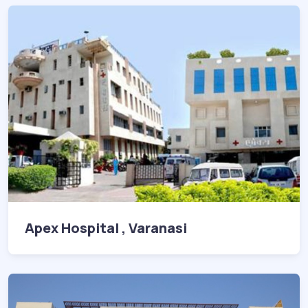
Apex Hospital , Varanasi