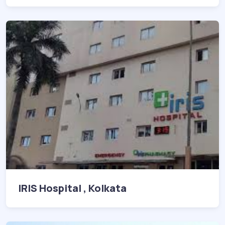
IRIS Hospital , Kolkata