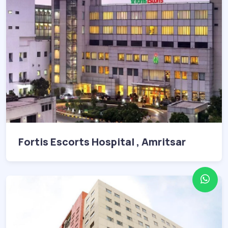
Fortis Escorts Hospital , Amritsar