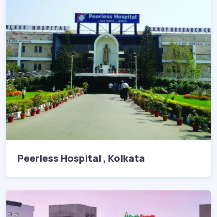
Peerless Hospital , Kolkata