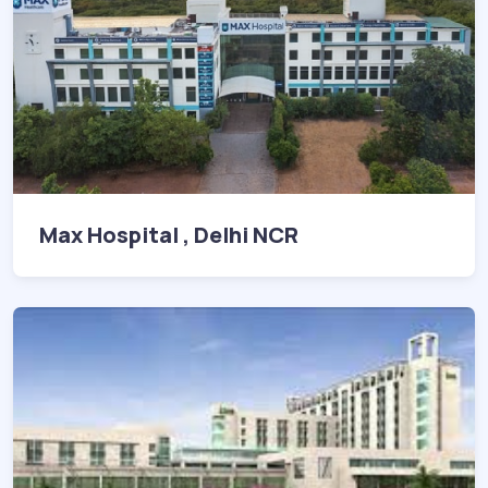
Max Hospital , Delhi NCR