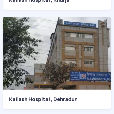
Kailash Hospital , Dehradun