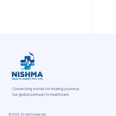
Connecting worlds for healing journeys.
Our global pathway to healthcare.
© 2023. All rights reserved.