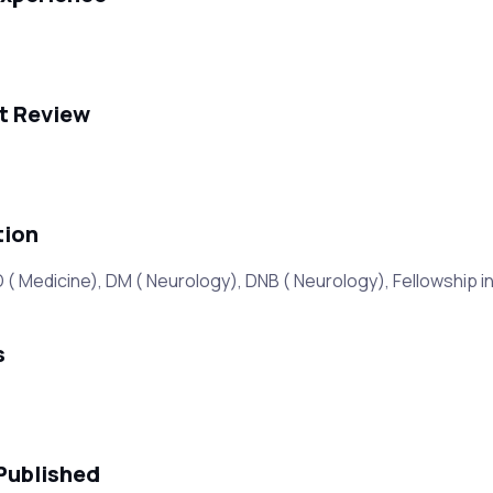
t Review
tion
 Medicine), DM ( Neurology), DNB ( Neurology), Fellowship in
s
Published