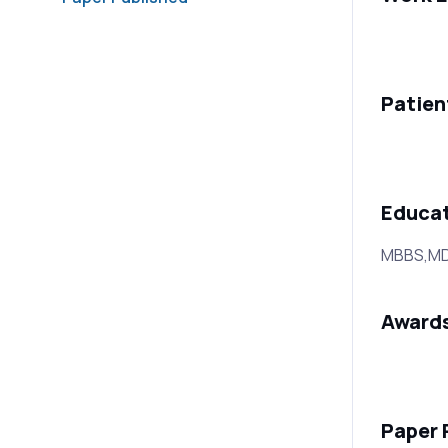
Patien
Educa
MBBS,MD (
Award
Paper 