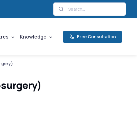
tres
Knowledge
Free Consultation
rgery)
osurgery)