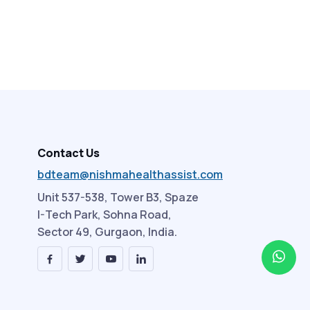
Contact Us
bdteam@nishmahealthassist.com
Unit 537-538, Tower B3, Spaze
I-Tech Park, Sohna Road,
Sector 49, Gurgaon, India.