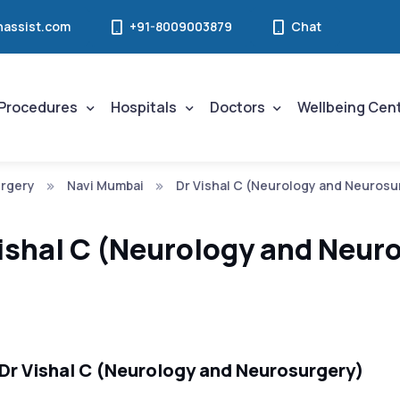
assist.com
+91-8009003879
Chat
Procedures
Hospitals
Doctors
Wellbeing Cen
rgery
Navi Mumbai
Dr Vishal C (Neurology and Neurosu
ishal C (Neurology and Neur
Dr Vishal C (Neurology and Neurosurgery)