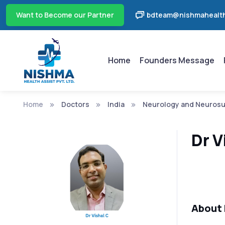
Want to Become our Partner
bdteam@nishmahealth
Home
Founders Message
Home
Doctors
India
Neurology and Neurosu
Dr V
About 