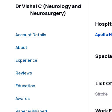
Dr Vishal C (Neurology and
Neurosurgery)
Hospit
Apollo H
Account Details
About
Specia
Experience
Reviews
List O
Education
Stroke
Awards
Work E
Paper Published