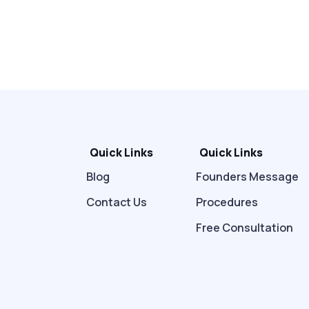
Quick Links
Quick Links
Blog
Founders Message
Contact Us
Procedures
Free Consultation