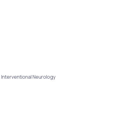
 Interventional Neurology