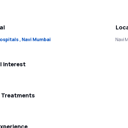
al
Loc
ospitals , Navi Mumbai
Navi 
l Interest
f Treatments
xperience