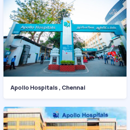
Apollo Hospitals , Chennai