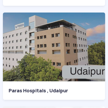
Paras Hospitals , Udaipur