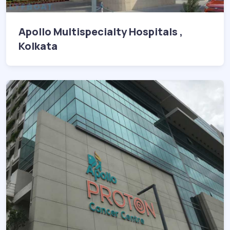
Apollo Multispecialty Hospitals ,
Kolkata