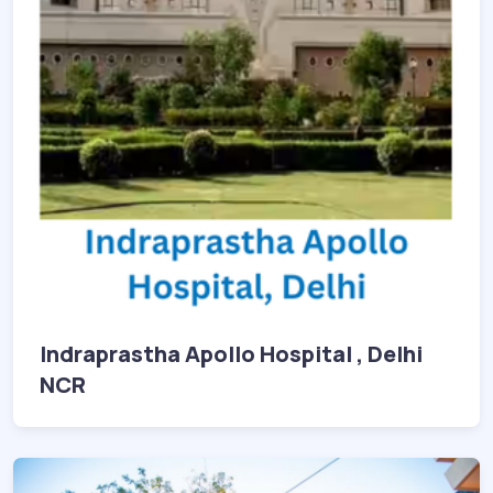
Indraprastha Apollo Hospital , Delhi
NCR