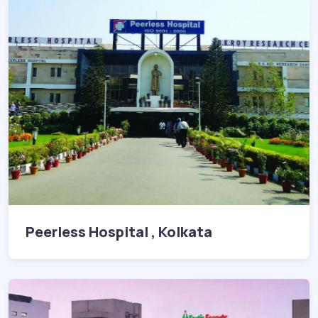
Peerless Hospital , Kolkata