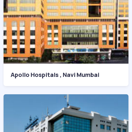
Apollo Hospitals , Navi Mumbai