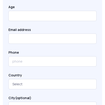
Age
Email address
Phone
Country
City(optional)