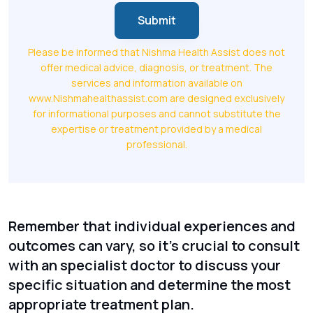
Submit
Please be informed that Nishma Health Assist does not
offer medical advice, diagnosis, or treatment. The
services and information available on
www.Nishmahealthassist.com are designed exclusively
for informational purposes and cannot substitute the
expertise or treatment provided by a medical
professional.
Remember that individual experiences and
outcomes can vary, so it's crucial to consult
with an specialist doctor to discuss your
specific situation and determine the most
appropriate treatment plan.