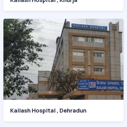
Kailash Hospital , Dehradun