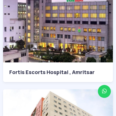
Fortis Escorts Hospital , Amritsar