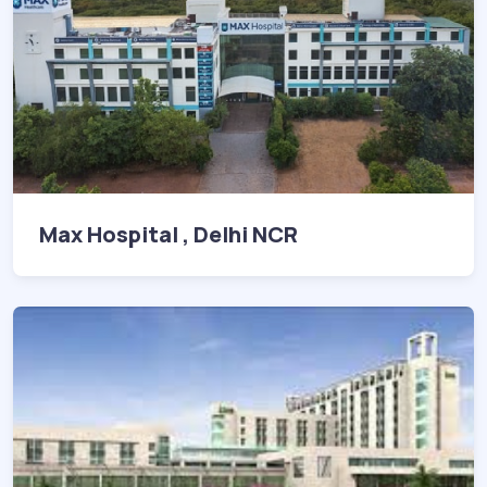
Max Hospital , Delhi NCR