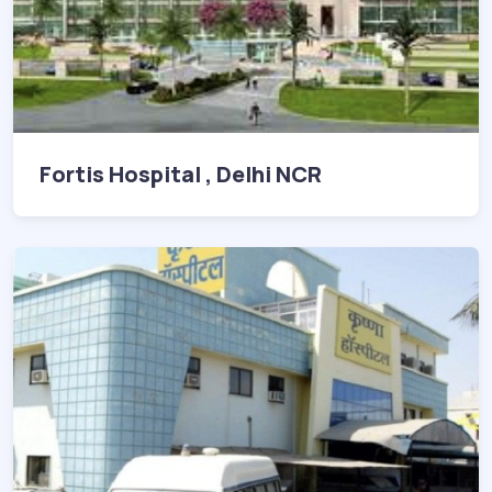
Fortis Hospital , Delhi NCR