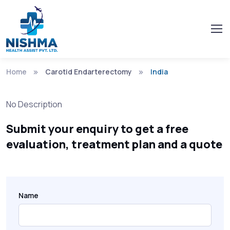
Home
Carotid Endarterectomy
India
No Description
Submit your enquiry to get a free
evaluation, treatment plan and a quote
Name