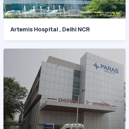
Artemis Hospital , Delhi NCR