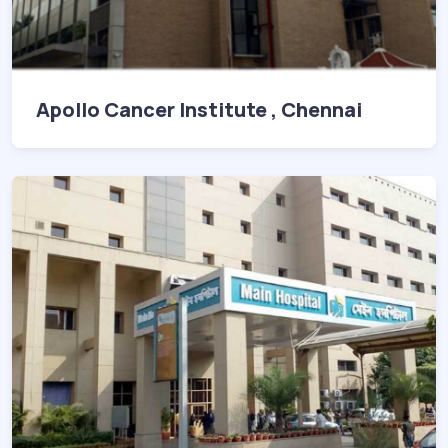
Apollo Cancer Institute , Chennai