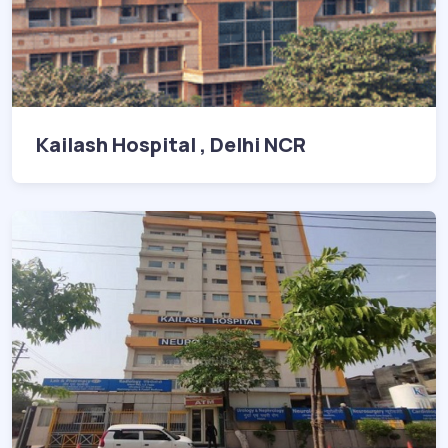
Kailash Hospital , Delhi NCR