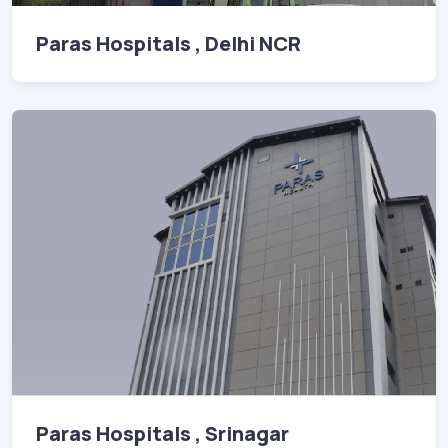
Paras Hospitals , Delhi NCR
Paras Hospitals , Srinagar