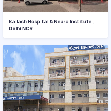
Kailash Hospital & Neuro Institute ,
Delhi NCR