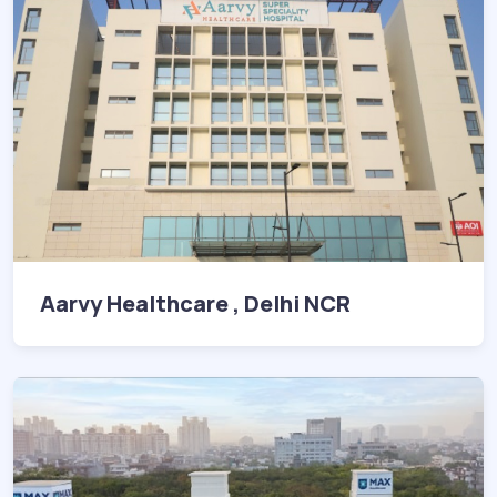
Aarvy Healthcare , Delhi NCR