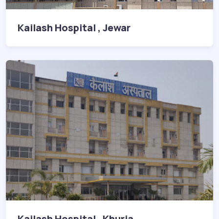
Kailash Hospital , Jewar
Kailash Hospital , Khurja