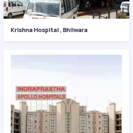
Krishna Hospital , Bhilwara