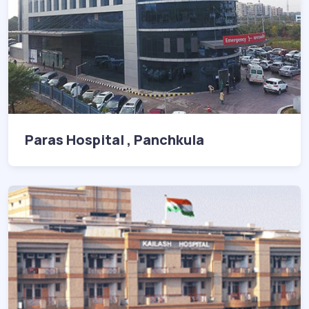
Paras Hospital , Panchkula