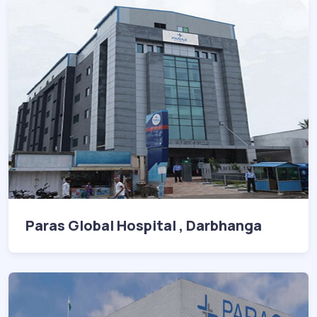
Paras Global Hospital , Darbhanga