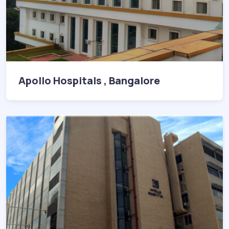
Apollo Hospitals , Bangalore