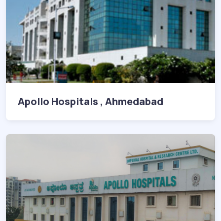
Apollo Hospitals , Ahmedabad