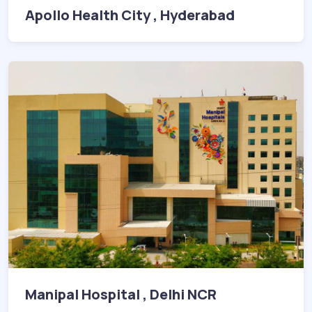
Apollo Health City , Hyderabad
Manipal Hospital , Delhi NCR