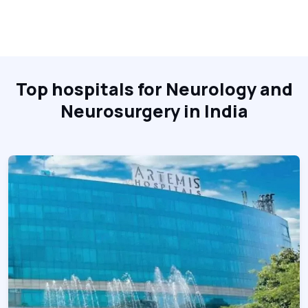
Top hospitals for Neurology and
Neurosurgery in India