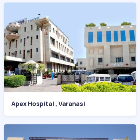
Apex Hospital , Varanasi