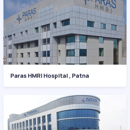
Paras HMRI Hospital , Patna