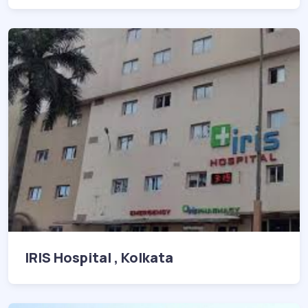
IRIS Hospital , Kolkata