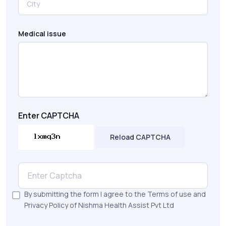
Medical issue
Enter CAPTCHA
Reload CAPTCHA
By submitting the form I agree to the Terms of use and
Privacy Policy of Nishma Health Assist Pvt Ltd