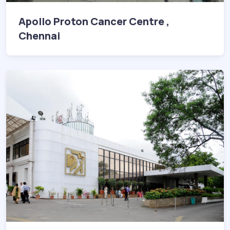
Apollo Proton Cancer Centre ,
Chennai