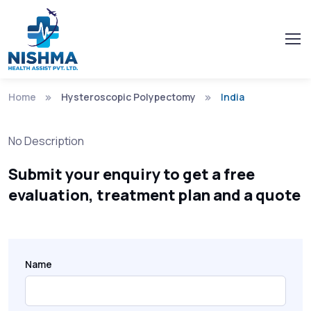
Home
Hysteroscopic Polypectomy
India
No Description
Submit your enquiry to get a free
evaluation, treatment plan and a quote
Name