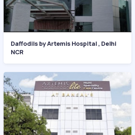
Daffodils by Artemis Hospital , Delhi
NCR