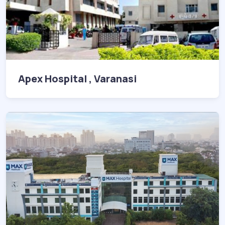
Apex Hospital , Varanasi