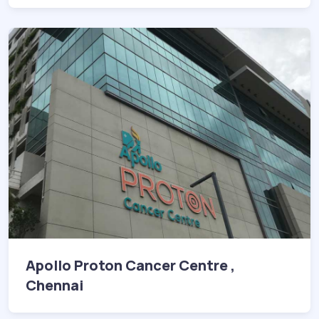
Apollo Proton Cancer Centre ,
Chennai