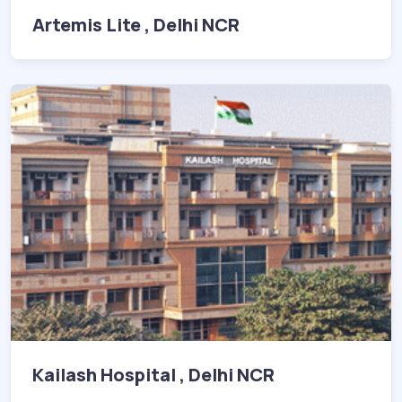
Artemis Lite , Delhi NCR
Kailash Hospital , Delhi NCR