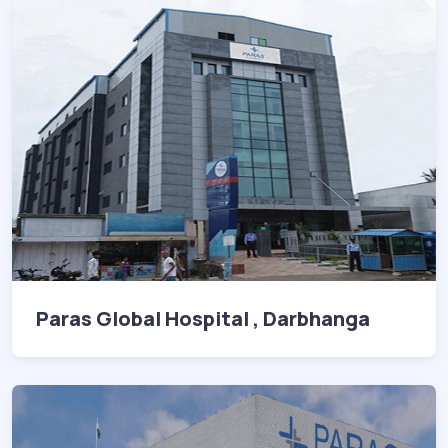
Paras Global Hospital , Darbhanga