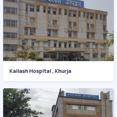
Kailash Hospital , Khurja