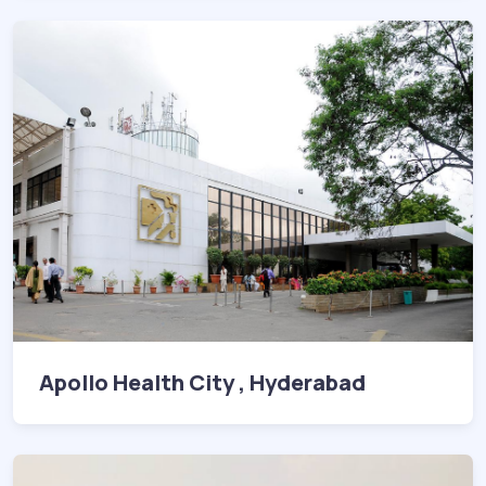
Apollo Health City , Hyderabad