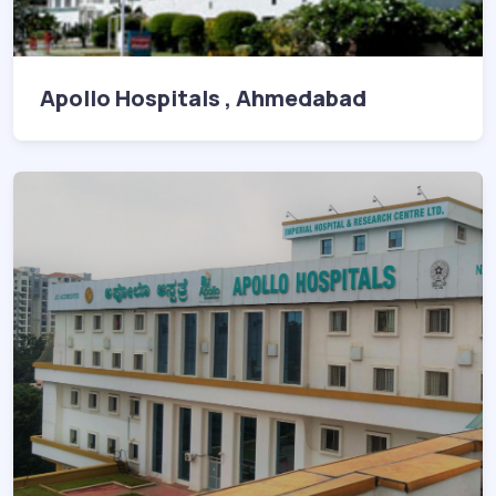
Apollo Hospitals , Ahmedabad