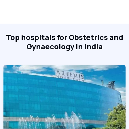
Top hospitals for Obstetrics and
Gynaecology in India