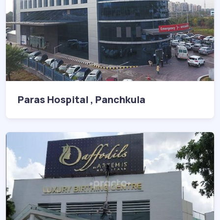
Paras Hospital , Panchkula