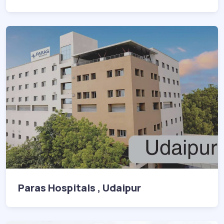
Paras Hospitals , Udaipur