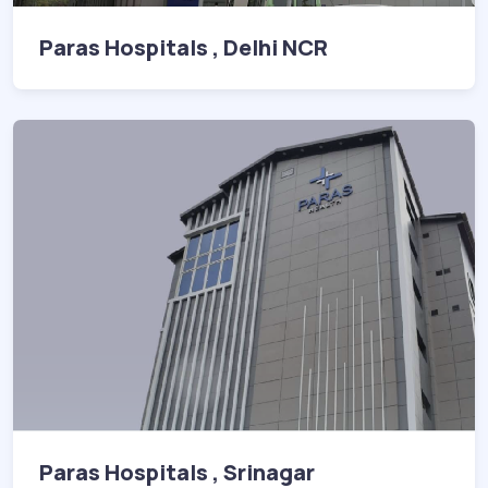
Paras Hospitals , Delhi NCR
Paras Hospitals , Srinagar