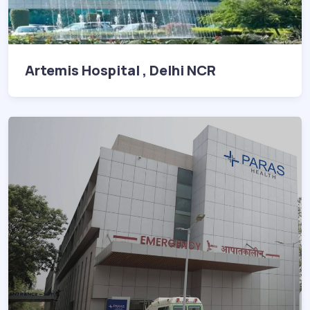
Artemis Hospital , Delhi NCR