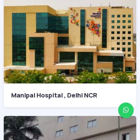
Manipal Hospital , Delhi NCR