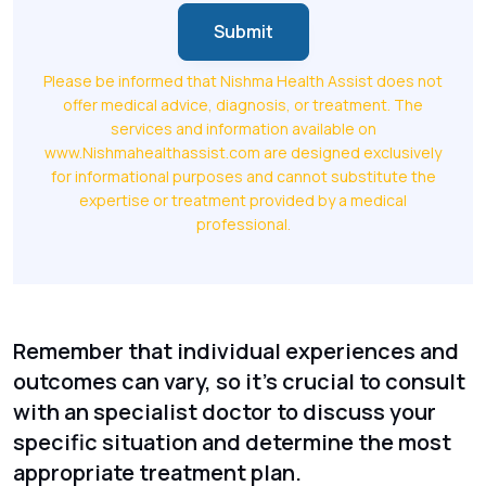
Submit
Please be informed that Nishma Health Assist does not
offer medical advice, diagnosis, or treatment. The
services and information available on
www.Nishmahealthassist.com are designed exclusively
for informational purposes and cannot substitute the
expertise or treatment provided by a medical
professional.
Remember that individual experiences and
outcomes can vary, so it's crucial to consult
with an specialist doctor to discuss your
specific situation and determine the most
appropriate treatment plan.