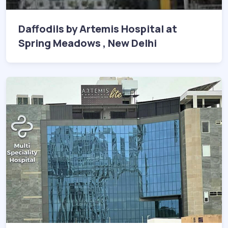
Daffodils by Artemis Hospital at
Spring Meadows , New Delhi