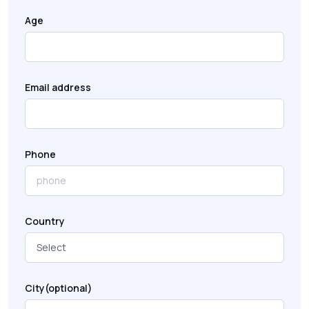
Age
Email address
Phone
Country
City(optional)