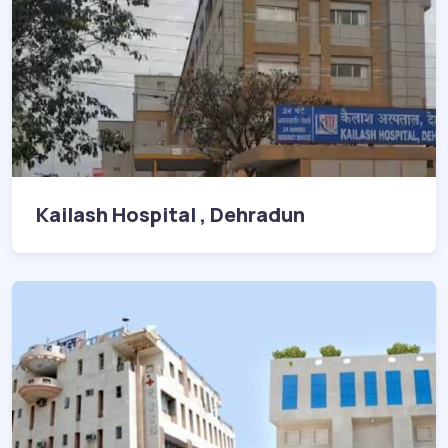
Kailash Hospital , Dehradun