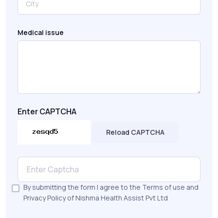
Medical issue
Enter CAPTCHA
Reload CAPTCHA
By submitting the form I agree to the Terms of use and
Privacy Policy of Nishma Health Assist Pvt Ltd