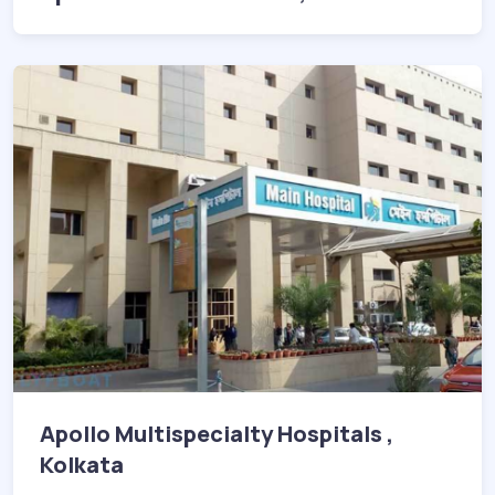
Apollo Multispecialty Hospitals ,
Kolkata