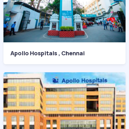
Apollo Hospitals , Chennai