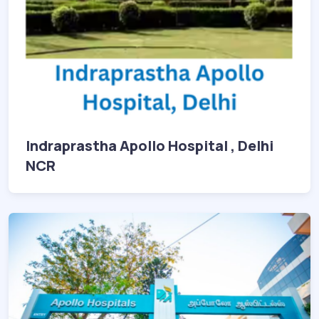
Indraprastha Apollo Hospital , Delhi
NCR