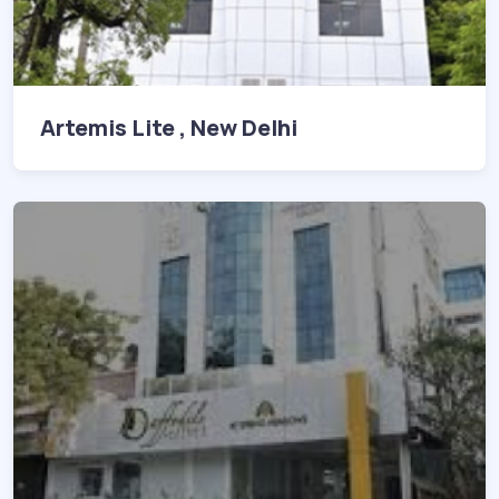
Artemis Lite , New Delhi