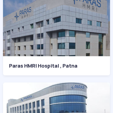
Paras HMRI Hospital , Patna