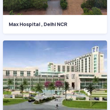
Max Hospital , Delhi NCR