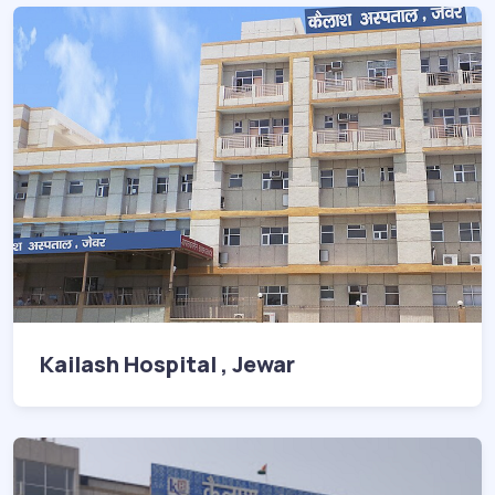
Kailash Hospital , Jewar