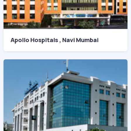
Apollo Hospitals , Navi Mumbai