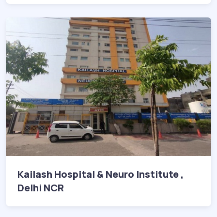
Kailash Hospital & Neuro Institute ,
Delhi NCR