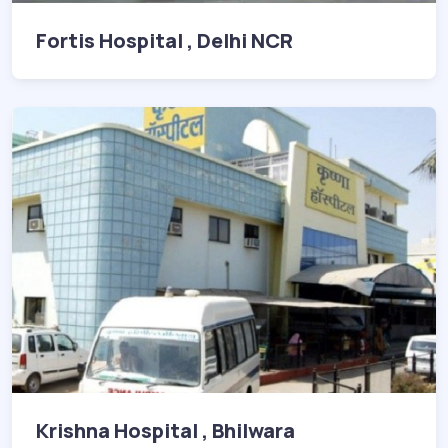
Fortis Hospital , Delhi NCR
Krishna Hospital , Bhilwara