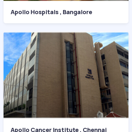
Apollo Hospitals , Bangalore
Apollo Cancer Institute , Chennai