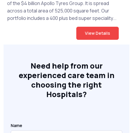
of the $4 billion Apollo Tyres Group. It is spread
across a total area of 525,000 square feet. Our
portfolio includes a 400 plus bed super speciality...
View Details
Need help from our
experienced care team in
choosing the right
Hospitals?
Name