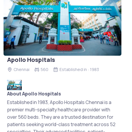
Apollo Hospitals
Chennai
560
Established in : 1983
About Apollo Hospitals
Established in 1983, Apollo Hospitals Chennai is a
premier multi-specialty healthcare provider with
over 560 beds. They are a trusted destination for
patients seeking world-class treatment across 52
specialties. Their advanced facilities, patient-