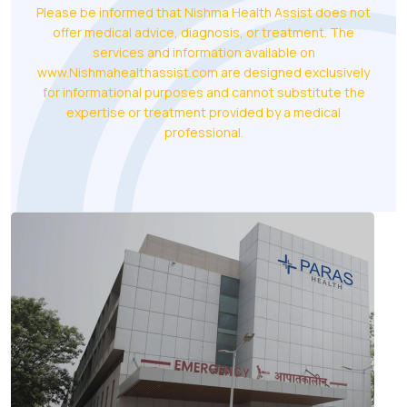
Please be informed that Nishma Health Assist does not
offer medical advice, diagnosis, or treatment. The
services and information available on
www.Nishmahealthassist.com are designed exclusively
for informational purposes and cannot substitute the
expertise or treatment provided by a medical
professional.