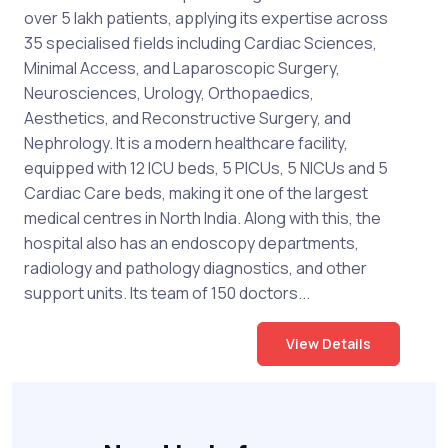
over 5 lakh patients, applying its expertise across
35 specialised fields including Cardiac Sciences,
Minimal Access, and Laparoscopic Surgery,
Neurosciences, Urology, Orthopaedics,
Aesthetics, and Reconstructive Surgery, and
Nephrology. It is a modern healthcare facility,
equipped with 12 ICU beds, 5 PICUs, 5 NICUs and 5
Cardiac Care beds, making it one of the largest
medical centres in North India. Along with this, the
hospital also has an endoscopy departments,
radiology and pathology diagnostics, and other
support units. Its team of 150 doctors...
View Details