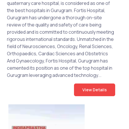
quaternary care hospital, is considered as one of
the best hospitals in Gurugram. Fortis Hospital,
Gurugram has undergone a thorough on-site
review of the quality and safety of care being
provided and is committed to continuously meeting
rigorous international standards. Unmatched in the
field of Neurosciences, Oncology, Renal Sciences,
Orthopaedics, Cardiac Sciences and Obstetrics
And Gynaecology, Fortis Hospital, Gurugram has
cemented its position as one of the top hospital in
Gurugram leveraging advanced technology...
View Details