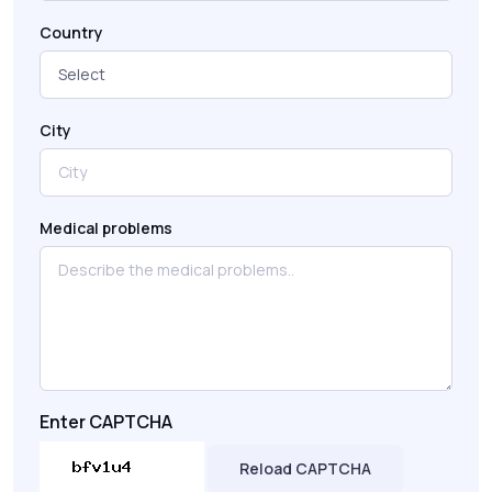
Country
City
Medical problems
Enter CAPTCHA
Reload CAPTCHA