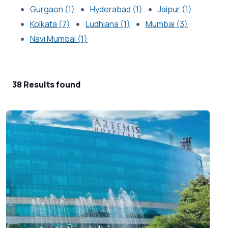
Gurgaon (1)
Hyderabad (1)
Jaipur (1)
Kolkata (7)
Ludhiana (1)
Mumbai (3)
Navi Mumbai (1)
38 Results found