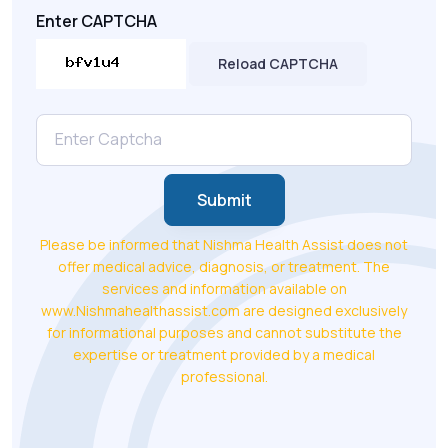
Enter CAPTCHA
Reload CAPTCHA
Submit
Please be informed that Nishma Health Assist does not
offer medical advice, diagnosis, or treatment. The
services and information available on
www.Nishmahealthassist.com are designed exclusively
for informational purposes and cannot substitute the
expertise or treatment provided by a medical
professional.