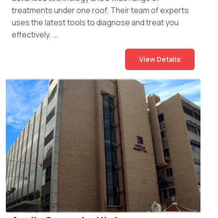
treatments under one roof. Their team of experts
uses the latest tools to diagnose and treat you
effectively. ...
View Details