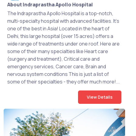
About Indraprastha Apollo Hospital
The Indraprastha Apollo Hospital is a top-notch,
multi-specialty hospital with advanced facilities. It's
one of the best in Asia! Located in the heart of
Delhi, this large hospital (over 15 acres) offers a
wide range of treatments under one roof. Here are
some of their many specialties like Heart care
(surgery and treatment), Critical care and
emergency services, Cancer care, Brain and
nervous system conditions This is just a list of
some of their specialties - they offer much more!...
View Details