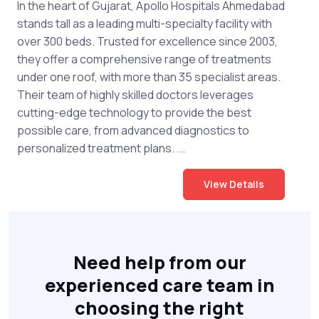
In the heart of Gujarat, Apollo Hospitals Ahmedabad
stands tall as a leading multi-specialty facility with
over 300 beds. Trusted for excellence since 2003,
they offer a comprehensive range of treatments
under one roof, with more than 35 specialist areas.
Their team of highly skilled doctors leverages
cutting-edge technology to provide the best
possible care, from advanced diagnostics to
personalized treatment plans. ...
View Details
Need help from our
experienced care team in
choosing the right