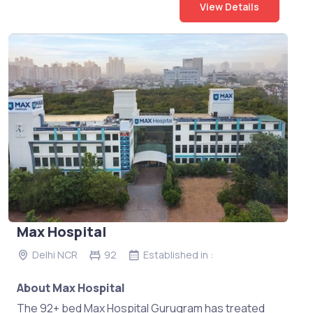
View Details
Max Hospital
Delhi NCR
92
Established in :
About Max Hospital
The 92+ bed Max Hospital Gurugram has treated