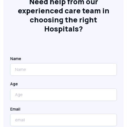
Need help from our
experienced care team in
choosing the right
Hospitals?
Name
Age
Email