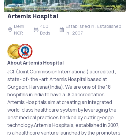
Artemis Hospital
Delhi
400
Established in : Established
NCR
Beds
in : 2007
About Artemis Hospital
JCI (Joint Commission International) accredited ,
state- of- the -art Artemis Hospital based at
Gurgaon, Haryana(Iindia). We are one of the 18
hospitals in India to have a JCI accreditation
Artemis Hospitals aim at creating an integrated
world-class healthcare system by leveraging the
best medical practices backed by cutting-edge
technology.Artemis Hospitals, established in 2007,
is a healthcare venture launched by the promoters