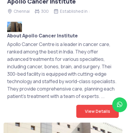
Apollo Cancer Institute
Chennai
300
Established in :
About Apollo Cancer Institute
Apollo Cancer Centre is a leader in cancer care,
ranked among the best in India. They offer
advanced treatments for various specialties,
including cancer, bones, brain, and surgery. Thei
300-bed facility is equipped with cutting-edge
technology and staffed by world-class specialists.
They provide comprehensive care, planning each
patient's treatment with a team of experts. ...
View Details