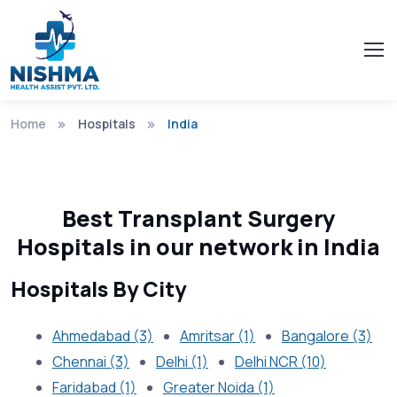
Home
Hospitals
India
Best Transplant Surgery
Hospitals in our network in India
Hospitals By City
Ahmedabad (3)
Amritsar (1)
Bangalore (3)
Chennai (3)
Delhi (1)
Delhi NCR (10)
Faridabad (1)
Greater Noida (1)