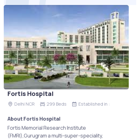
Fortis Hospital
Delhi NCR
299 Beds
Established in :
About Fortis Hospital
Fortis Memorial Research Institute
(FMRI),Gurugram a multi-super-speciality,