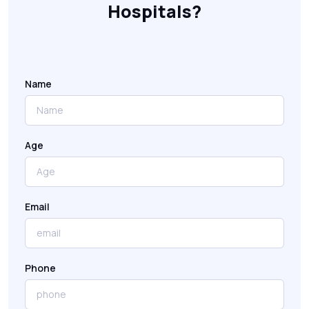
Hospitals?
Name
Age
Email
Phone