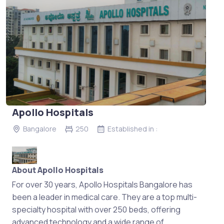
Apollo Hospitals
Bangalore
250
Established in :
About Apollo Hospitals
For over 30 years, Apollo Hospitals Bangalore has
been a leader in medical care. They are a top multi-
specialty hospital with over 250 beds, offering
advanced technology and a wide range of