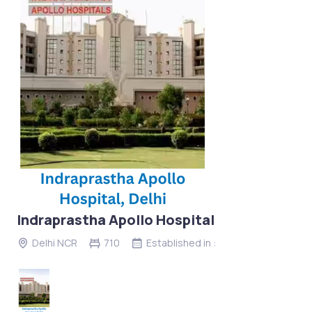
Indraprastha Apollo Hospital
Delhi NCR
710
Established in :