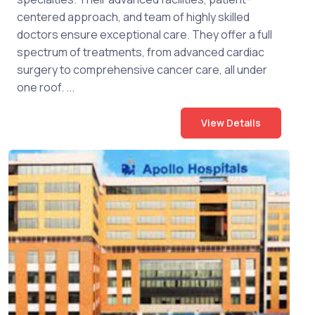
centered approach, and team of highly skilled
doctors ensure exceptional care. They offer a full
spectrum of treatments, from advanced cardiac
surgery to comprehensive cancer care, all under
one roof. ...
View Details