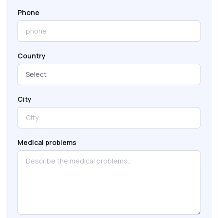
Phone
Country
City
Medical problems