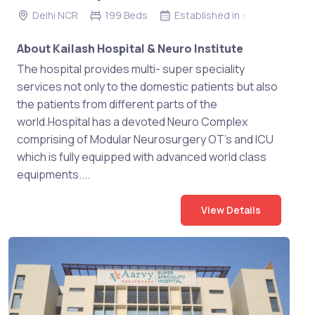
Delhi NCR
199 Beds
Established in :
About Kailash Hospital & Neuro Institute
The hospital provides multi- super speciality
services not only to the domestic patients but also
the patients from different parts of the
world.Hospital has a devoted Neuro Complex
comprising of Modular Neurosurgery OT’s and ICU
which is fully equipped with advanced world class
equipments....
View Details