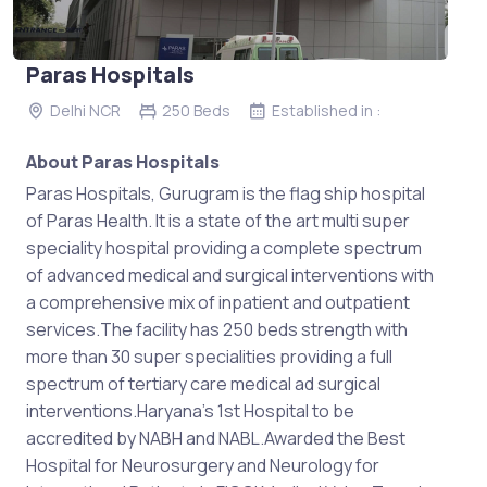
Paras Hospitals
Delhi NCR
250 Beds
Established in :
About Paras Hospitals
Paras Hospitals, Gurugram is the flag ship hospital
of Paras Health. It is a state of the art multi super
speciality hospital providing a complete spectrum
of advanced medical and surgical interventions with
a comprehensive mix of inpatient and outpatient
services.The facility has 250 beds strength with
more than 30 super specialities providing a full
spectrum of tertiary care medical ad surgical
interventions.Haryana’s 1st Hospital to be
accredited by NABH and NABL.Awarded the Best
Hospital for Neurosurgery and Neurology for