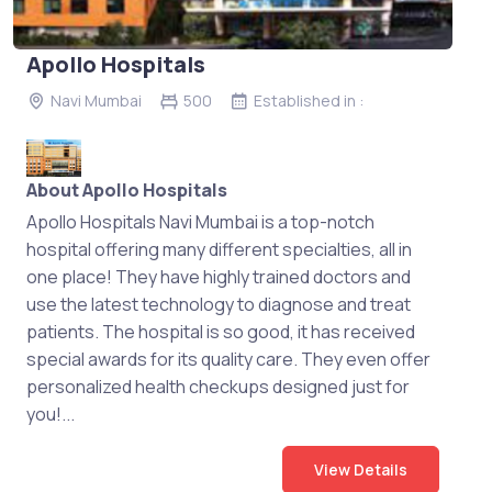
Apollo Hospitals
Navi Mumbai
500
Established in :
About Apollo Hospitals
Apollo Hospitals Navi Mumbai is a top-notch
hospital offering many different specialties, all in
one place! They have highly trained doctors and
use the latest technology to diagnose and treat
patients. The hospital is so good, it has received
special awards for its quality care. They even offer
personalized health checkups designed just for
you!...
View Details