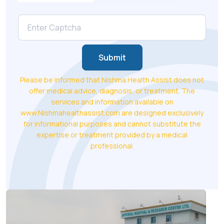
Submit
Please be informed that Nishma Health Assist does not
offer medical advice, diagnosis, or treatment. The
services and information available on
www.Nishmahealthassist.com are designed exclusively
for informational purposes and cannot substitute the
expertise or treatment provided by a medical
professional.