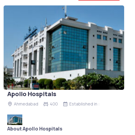
Apollo Hospitals
Ahmedabad
400
Established in :
About Apollo Hospitals