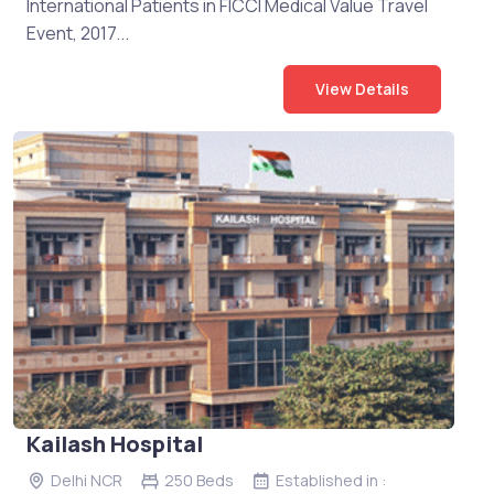
International Patients in FICCI Medical Value Travel
Event, 2017...
View Details
Kailash Hospital
Delhi NCR
250 Beds
Established in :