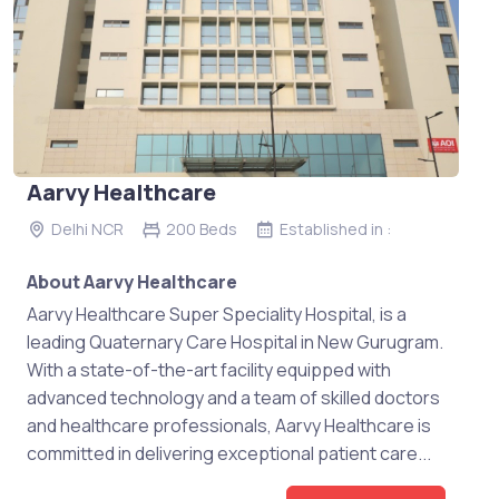
Aarvy Healthcare
Delhi NCR
200 Beds
Established in :
About Aarvy Healthcare
Aarvy Healthcare Super Speciality Hospital, is a
leading Quaternary Care Hospital in New Gurugram.
With a state-of-the-art facility equipped with
advanced technology and a team of skilled doctors
and healthcare professionals, Aarvy Healthcare is
committed in delivering exceptional patient care...