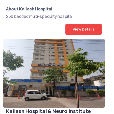
About Kailash Hospital
250 bedded multi-specialty hospital...
View Details
Kailash Hospital & Neuro Institute