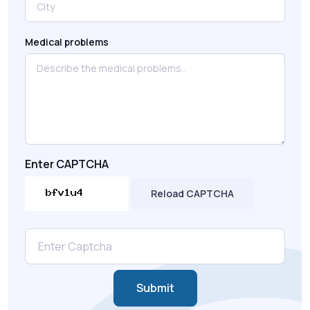
Medical problems
Enter CAPTCHA
Reload CAPTCHA
Submit