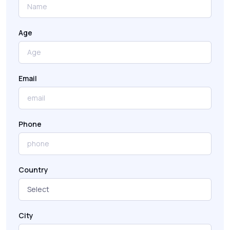
Age
Email
Phone
Country
City