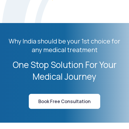
Why India should be your 1st choice for
any medical treatment
One Stop Solution For Your
Medical Journey
Book Free Consultation