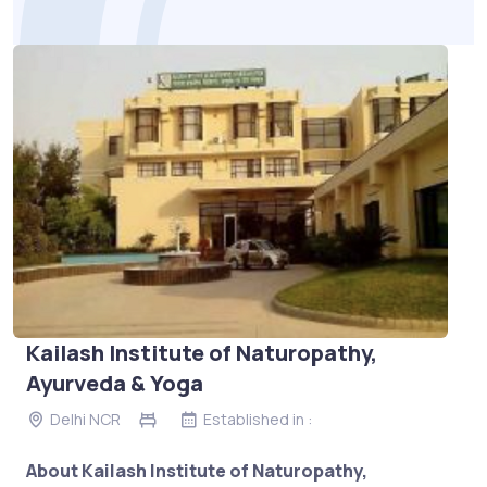
Kailash Institute of Naturopathy,
Ayurveda & Yoga
Delhi NCR
Established in :
About Kailash Institute of Naturopathy,