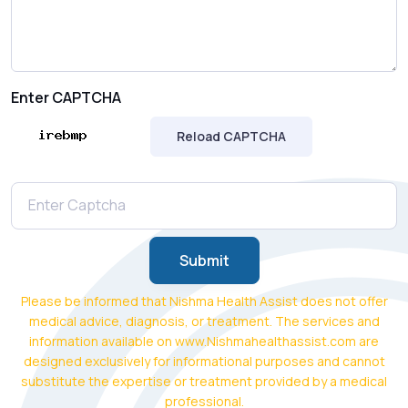
Enter CAPTCHA
Reload CAPTCHA
Submit
Please be informed that Nishma Health Assist does not offer
medical advice, diagnosis, or treatment. The services and
information available on www.Nishmahealthassist.com are
designed exclusively for informational purposes and cannot
substitute the expertise or treatment provided by a medical
professional.