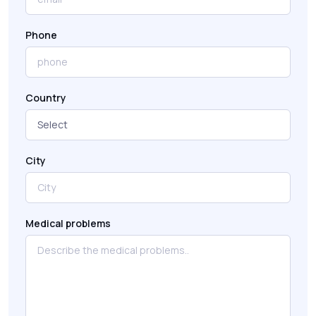
Phone
Country
City
Medical problems