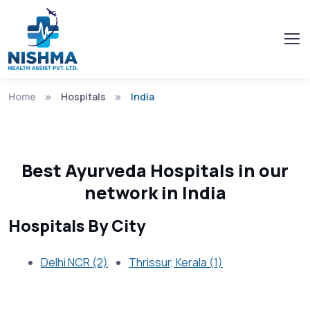
Home
Hospitals
India
Best Ayurveda Hospitals in our
network in India
Hospitals By City
Delhi NCR (2)
Thrissur, Kerala (1)