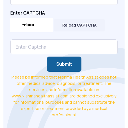
Enter CAPTCHA
Reload CAPTCHA
Submit
Please be informed that Nishma Health Assist does not
offer medical advice, diagnosis, or treatment. The
services and information available on
www.Nishmahealthassist.com are designed exclusively
for informational purposes and cannot substitute the
expertise or treatment provided by a medical
professional.