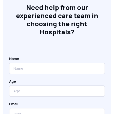
Need help from our
experienced care team in
choosing the right
Hospitals?
Name
Age
Email