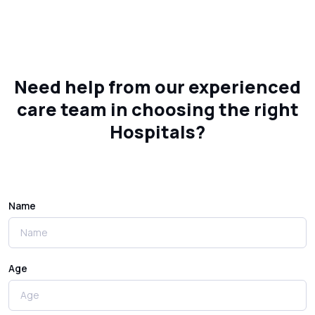
Need help from our experienced
care team in choosing the right
Hospitals?
Name
Age