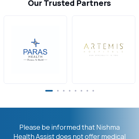
Our Trusted Partners
Please be informed that Nishma
Health Assist does not offer medical