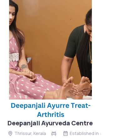
Deepanjali Ayurveda Centre
Thrissur, Kerala
Established in :