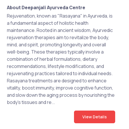
About Deepanjali Ayurveda Centre
Rejuvenation, known as "Rasayana" in Ayurveda, is
a fundamental aspect of holistic health
maintenance. Rooted in ancient wisdom, Ayurvedic
rejuvenation therapies aim to revitalize the body,
mind, and spirit, promoting longevity and overall
well-being. These therapies typically involve a
combination of herbal formulations, dietary
recommendations, lifestyle modifications, and
rejuvenating practices tailored to individual needs.
Rasayana treatments are designed to enhance
vitality, boost immunity, improve cognitive function,
and slow down the aging process by nourishing the
body's tissues and re...
View Details