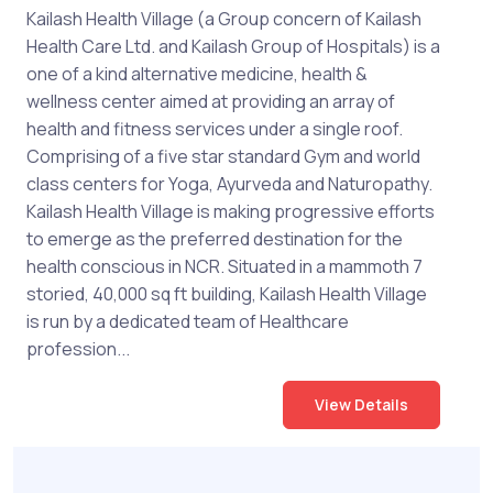
Kailash Health Village (a Group concern of Kailash
Health Care Ltd. and Kailash Group of Hospitals) is a
one of a kind alternative medicine, health &
wellness center aimed at providing an array of
health and fitness services under a single roof.
Comprising of a five star standard Gym and world
class centers for Yoga, Ayurveda and Naturopathy.
Kailash Health Village is making progressive efforts
to emerge as the preferred destination for the
health conscious in NCR. Situated in a mammoth 7
storied, 40,000 sq ft building, Kailash Health Village
is run by a dedicated team of Healthcare
profession...
View Details