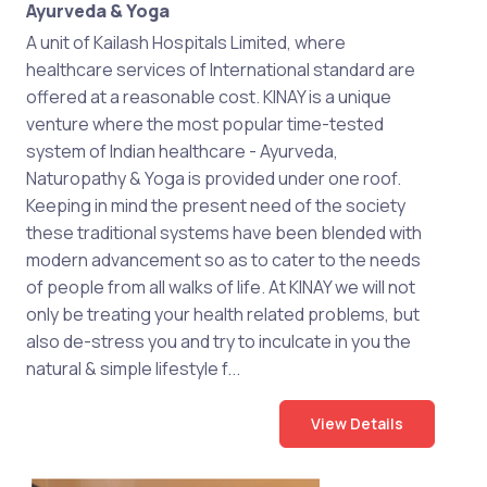
Ayurveda & Yoga
A unit of Kailash Hospitals Limited, where
healthcare services of International standard are
offered at a reasonable cost. KINAY is a unique
venture where the most popular time-tested
system of Indian healthcare - Ayurveda,
Naturopathy & Yoga is provided under one roof.
Keeping in mind the present need of the society
these traditional systems have been blended with
modern advancement so as to cater to the needs
of people from all walks of life. At KINAY we will not
only be treating your health related problems, but
also de-stress you and try to inculcate in you the
natural & simple lifestyle f...
View Details