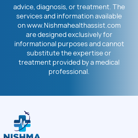
advice, diagnosis, or treatment. The
services and information available
on www.Nishmahealthassist.com
are designed exclusively for
informational purposes and cannot
substitute the expertise or
treatment provided by a medical
professional.