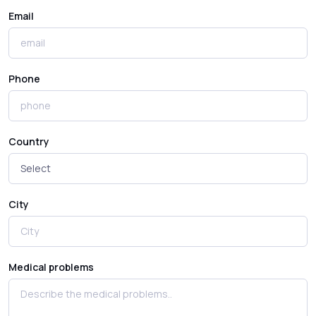
Email
Phone
Country
City
Medical problems