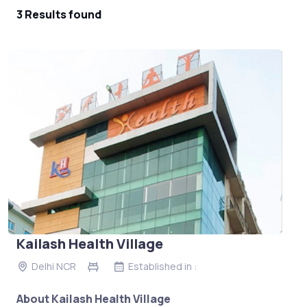
3 Results found
Kailash Health Village
Delhi NCR
Established in :
About Kailash Health Village