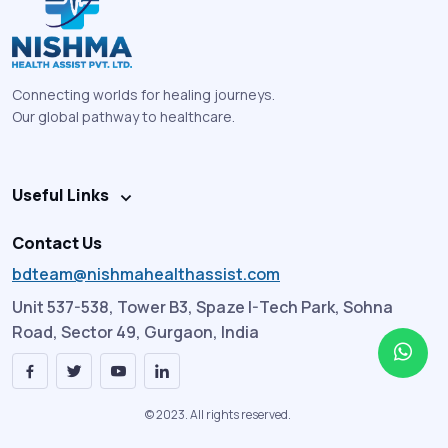
Connecting worlds for healing journeys.
Our global pathway to healthcare.
Useful Links
Contact Us
bdteam@nishmahealthassist.com
Unit 537-538, Tower B3, Spaze I-Tech Park, Sohna
Road, Sector 49, Gurgaon, India
© 2023. All rights reserved.