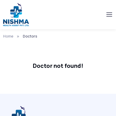
Home
Doctors
Doctor not found!