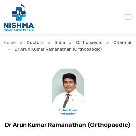
Home
Doctors
India
Orthopaedic
Chennai
Dr Arun Kumar Ramanathan (Orthopaedic)
Dr Arun Kumar Ramanathan (Orthopaedic)