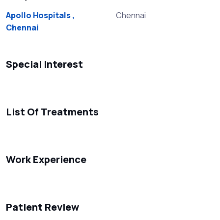
Apollo Hospitals ,
Chennai
Chennai
Special Interest
List Of Treatments
Work Experience
Patient Review