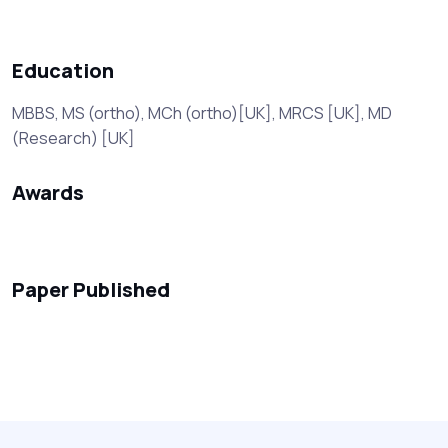
Education
MBBS, MS (ortho), MCh (ortho)[UK], MRCS [UK], MD
(Research) [UK]
Awards
Paper Published