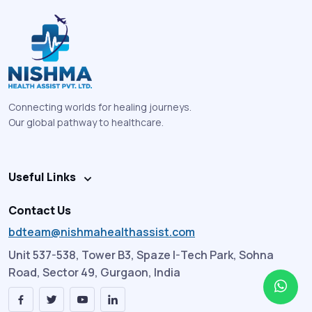
Connecting worlds for healing journeys.
Our global pathway to healthcare.
Useful Links
Contact Us
bdteam@nishmahealthassist.com
Unit 537-538, Tower B3, Spaze I-Tech Park, Sohna
Road, Sector 49, Gurgaon, India