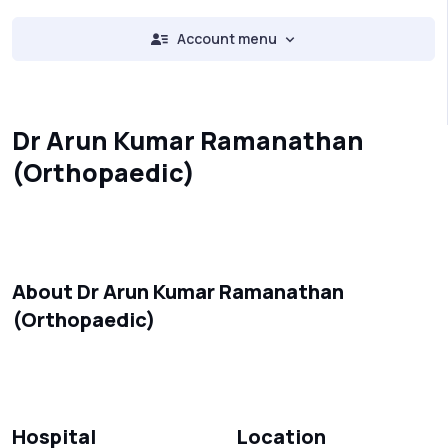
Account menu
Dr Arun Kumar Ramanathan
(Orthopaedic)
About Dr Arun Kumar Ramanathan
(Orthopaedic)
Hospital
Location