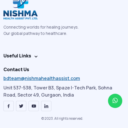
Connecting worlds for healing journeys.
Our global pathway to healthcare.
Useful Links
Contact Us
bdteam@nishmahealthassist.com
Unit 537-538, Tower B3, Spaze I-Tech Park, Sohna
Road, Sector 49, Gurgaon, India
© 2023. All rights reserved.