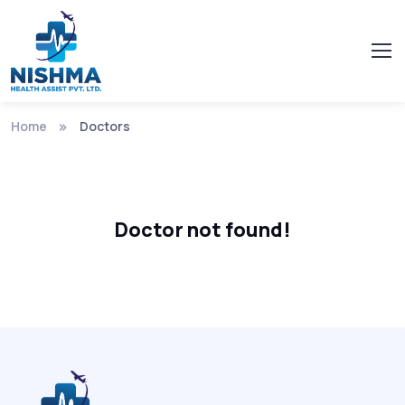
Home
Doctors
Doctor not found!