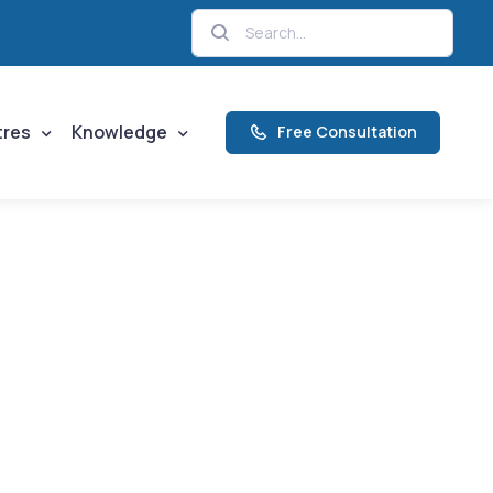
tres
Knowledge
Free Consultation