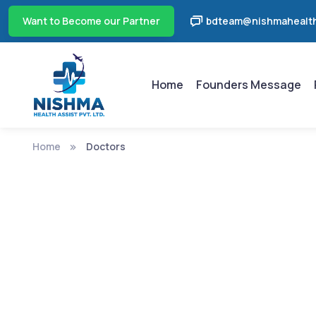
Want to Become our Partner
bdteam@nishmahealth
Home
Founders Message
Home
Doctors