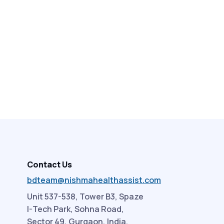
Contact Us
bdteam@nishmahealthassist.com
Unit 537-538, Tower B3, Spaze
I-Tech Park, Sohna Road,
Sector 49, Gurgaon, India.