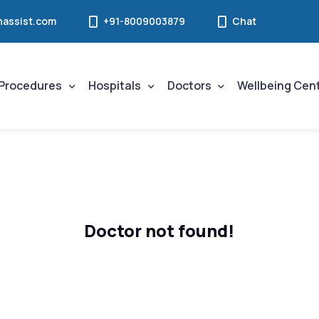
assist.com
+91-8009003879
Chat
Procedures
Hospitals
Doctors
Wellbeing Cen
Doctor not found!