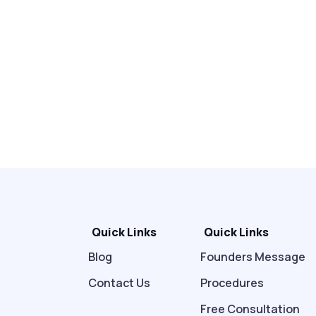
Quick Links
Quick Links
Blog
Founders Message
Contact Us
Procedures
Free Consultation