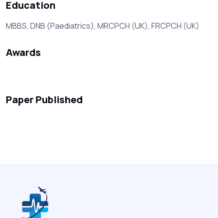
Education
MBBS, DNB (Paediatrics), MRCPCH (UK), FRCPCH (UK)
Awards
Paper Published