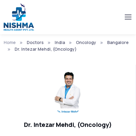
Home
Doctors
India
Oncology
Bangalore
Dr. Intezar Mehdi, (Oncology)
Dr. Intezar Mehdi, (Oncology)