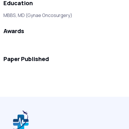
Education
MBBS, MD (Gynae Oncosurgery)
Awards
Paper Published