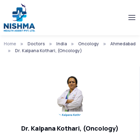
Home
Doctors
India
Oncology
Ahmedabad
Dr. Kalpana Kothari, (Oncology)
Dr. Kalpana Kothari, (Oncology)