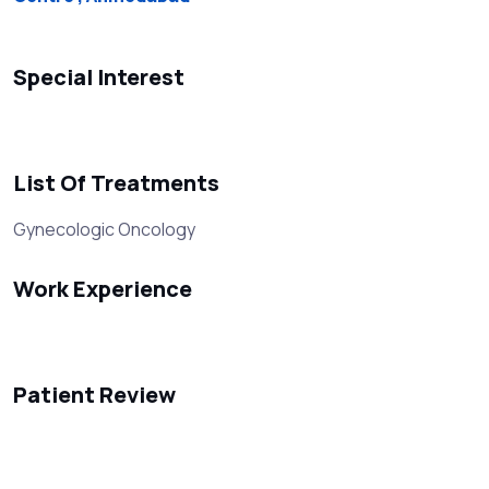
Special Interest
List Of Treatments
Gynecologic Oncology
Work Experience
Patient Review