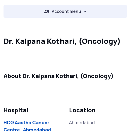
Account menu
Dr. Kalpana Kothari, (Oncology)
About Dr. Kalpana Kothari, (Oncology)
Hospital
Location
HCG Aastha Cancer
Ahmedabad
Centre , Ahmedabad