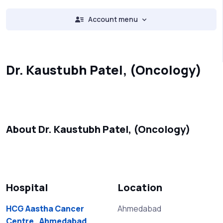
Account menu
Dr. Kaustubh Patel, (Oncology)
About Dr. Kaustubh Patel, (Oncology)
Hospital
Location
HCG Aastha Cancer
Ahmedabad
Centre , Ahmedabad