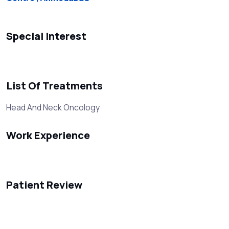
Special Interest
List Of Treatments
Head And Neck Oncology
Work Experience
Patient Review