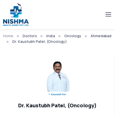
Home
Doctors
India
Oncology
Ahmedabad
Dr. Kaustubh Patel, (Oncology)
Dr. Kaustubh Patel, (Oncology)