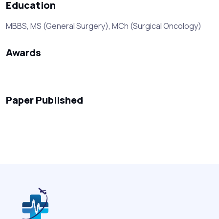
Education
MBBS, MS (General Surgery), MCh (Surgical Oncology)
Awards
Paper Published