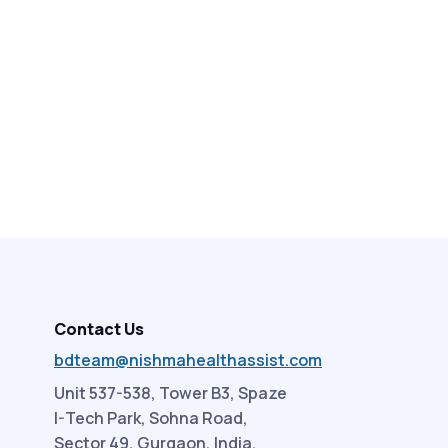
Contact Us
bdteam@nishmahealthassist.com
Unit 537-538, Tower B3, Spaze
I-Tech Park, Sohna Road,
Sector 49, Gurgaon, India.