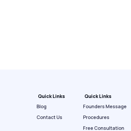
Quick Links
Quick Links
Blog
Founders Message
Contact Us
Procedures
Free Consultation