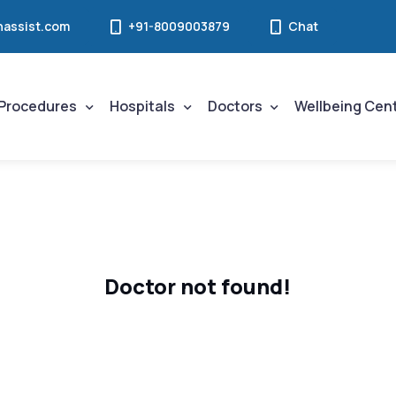
assist.com
+91-8009003879
Chat
Procedures
Hospitals
Doctors
Wellbeing Cen
Doctor not found!