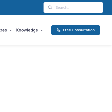
tres
Knowledge
Free Consultation