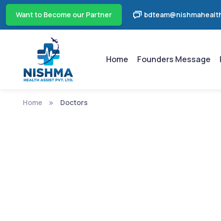
Want to Become our Partner
bdteam@nishmahealth
Home
Founders Message
Home
Doctors