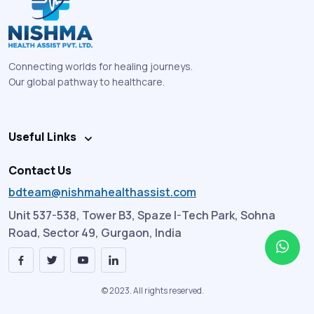
Connecting worlds for healing journeys.
Our global pathway to healthcare.
Useful Links
Contact Us
bdteam@nishmahealthassist.com
Unit 537-538, Tower B3, Spaze I-Tech Park, Sohna
Road, Sector 49, Gurgaon, India
© 2023. All rights reserved.