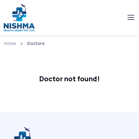
Home
Doctors
Doctor not found!