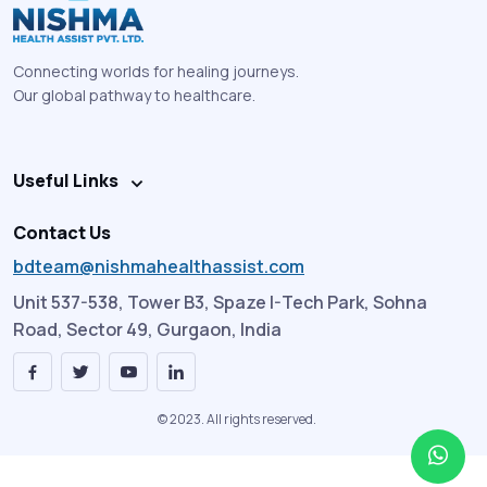
Connecting worlds for healing journeys.
Our global pathway to healthcare.
Useful Links
Contact Us
bdteam@nishmahealthassist.com
Unit 537-538, Tower B3, Spaze I-Tech Park, Sohna
Road, Sector 49, Gurgaon, India
© 2023. All rights reserved.