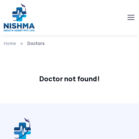
Home
Doctors
Doctor not found!