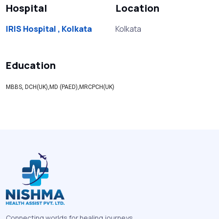
Hospital
Location
IRIS Hospital , Kolkata
Kolkata
Education
MBBS, DCH(UK),MD (PAED),MRCPCH(UK)
Connecting worlds for healing journeys.