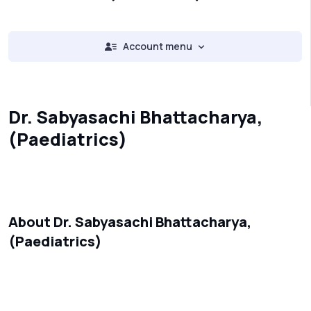
Account menu
Dr. Sabyasachi Bhattacharya,
(Paediatrics)
About Dr. Sabyasachi Bhattacharya,
(Paediatrics)