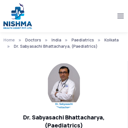
Home
Doctors
India
Paediatrics
Kolkata
Dr. Sabyasachi Bhattacharya, (Paediatrics)
Dr. Sabyasachi Bhattacharya,
(Paediatrics)