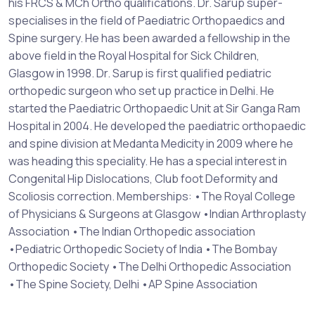
his FRCS & MCh Ortho qualifications. Dr. Sarup super-
specialises in the field of Paediatric Orthopaedics and
Spine surgery. He has been awarded a fellowship in the
above field in the Royal Hospital for Sick Children,
Glasgow in 1998. Dr. Sarup is first qualified pediatric
orthopedic surgeon who set up practice in Delhi. He
started the Paediatric Orthopaedic Unit at Sir Ganga Ram
Hospital in 2004. He developed the paediatric orthopaedic
and spine division at Medanta Medicity in 2009 where he
was heading this speciality. He has a special interest in
Congenital Hip Dislocations, Club foot Deformity and
Scoliosis correction. Memberships: •The Royal College
of Physicians & Surgeons at Glasgow •Indian Arthroplasty
Association •The Indian Orthopedic association
•Pediatric Orthopedic Society of India •The Bombay
Orthopedic Society •The Delhi Orthopedic Association
•The Spine Society, Delhi •AP Spine Association