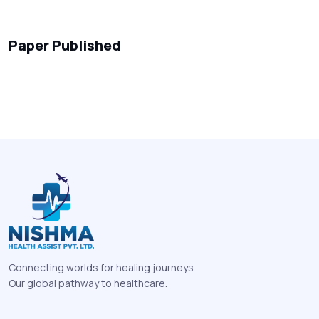
Paper Published
Connecting worlds for healing journeys.
Our global pathway to healthcare.