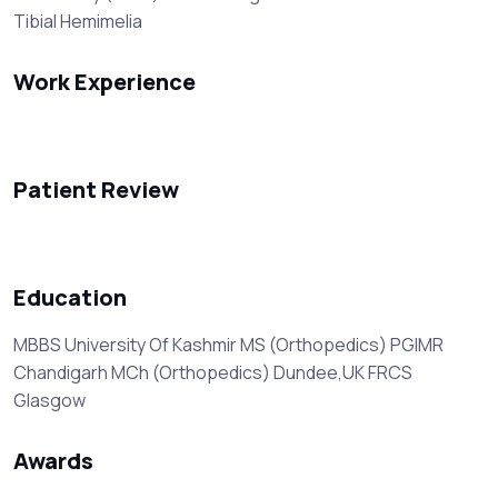
Tibial Hemimelia
Work Experience
Patient Review
Education
MBBS University Of Kashmir MS (Orthopedics) PGIMR
Chandigarh MCh (Orthopedics) Dundee,UK FRCS
Glasgow
Awards