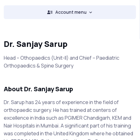
Account menu
Dr. Sanjay Sarup
Head – Othopaedics (Unit-II) and Chief – Paediatric
Orthopaedics & Spine Surgery
About Dr. Sanjay Sarup
Dr. Sarup has 24 years of experience in the field of
orthopaedic surgery. He has trained at centers of
excellence in India such as PGIMER Chandigarh, KEM and
Nair Hospitals in Mumbai. A significant part of his training
was completed in the United Kingdom where he obtained