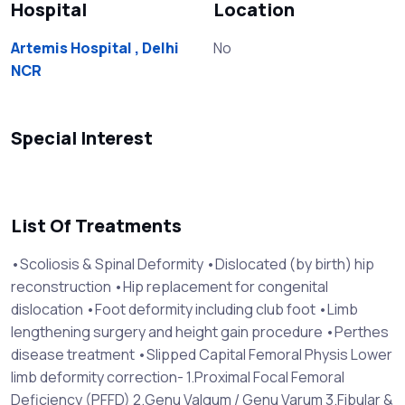
Hospital
Location
Artemis Hospital , Delhi
No
NCR
Special Interest
List Of Treatments
•Scoliosis & Spinal Deformity •Dislocated (by birth) hip
reconstruction •Hip replacement for congenital
dislocation •Foot deformity including club foot •Limb
lengthening surgery and height gain procedure •Perthes
disease treatment •Slipped Capital Femoral Physis Lower
limb deformity correction- 1.Proximal Focal Femoral
Deficiency (PFFD) 2.Genu Valgum / Genu Varum 3.Fibular &