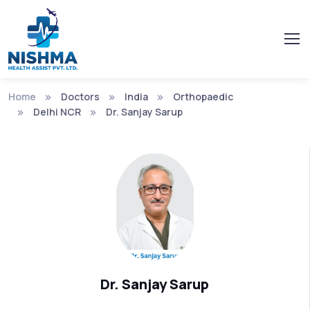
Home
Doctors
India
Orthopaedic
Delhi NCR
Dr. Sanjay Sarup
Dr. Sanjay Sarup