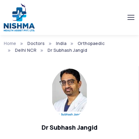
Home
Doctors
India
Orthopaedic
Delhi NCR
Dr Subhash Jangid
Dr Subhash Jangid