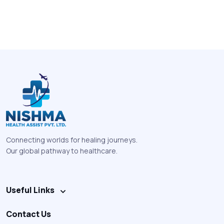
Connecting worlds for healing journeys.
Our global pathway to healthcare.
Useful Links
Contact Us