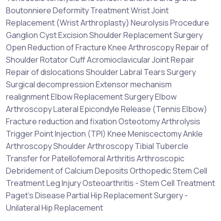
Boutonniere Deformity Treatment Wrist Joint
Replacement (Wrist Arthroplasty) Neurolysis Procedure
Ganglion Cyst Excision Shoulder Replacement Surgery
Open Reduction of Fracture Knee Arthroscopy Repair of
Shoulder Rotator Cuff Acromioclavicular Joint Repair
Repair of dislocations Shoulder Labral Tears Surgery
Surgical decompression Extensor mechanism
realignment Elbow Replacement Surgery Elbow
Arthroscopy Lateral Epicondyle Release (Tennis Elbow)
Fracture reduction and fixation Osteotomy Arthrolysis
Trigger Point Injection (TPI) Knee Meniscectomy Ankle
Arthroscopy Shoulder Arthroscopy Tibial Tubercle
Transfer for Patellofemoral Arthritis Arthroscopic
Debridement of Calcium Deposits Orthopedic Stem Cell
Treatment Leg Injury Osteoarthritis - Stem Cell Treatment
Paget's Disease Partial Hip Replacement Surgery -
Unilateral Hip Replacement