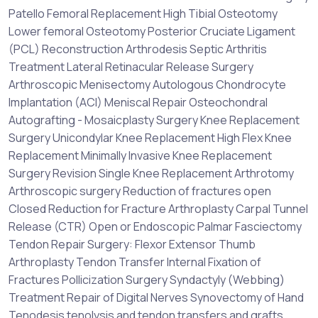
Patello Femoral Replacement High Tibial Osteotomy
Lower femoral Osteotomy Posterior Cruciate Ligament
(PCL) Reconstruction Arthrodesis Septic Arthritis
Treatment Lateral Retinacular Release Surgery
Arthroscopic Menisectomy Autologous Chondrocyte
Implantation (ACI) Meniscal Repair Osteochondral
Autografting - Mosaicplasty Surgery Knee Replacement
Surgery Unicondylar Knee Replacement High Flex Knee
Replacement Minimally Invasive Knee Replacement
Surgery Revision Single Knee Replacement Arthrotomy
Arthroscopic surgery Reduction of fractures open
Closed Reduction for Fracture Arthroplasty Carpal Tunnel
Release (CTR) Open or Endoscopic Palmar Fasciectomy
Tendon Repair Surgery: Flexor Extensor Thumb
Arthroplasty Tendon Transfer Internal Fixation of
Fractures Pollicization Surgery Syndactyly (Webbing)
Treatment Repair of Digital Nerves Synovectomy of Hand
Tenodesis tenolysis and tendon transfers and grafts