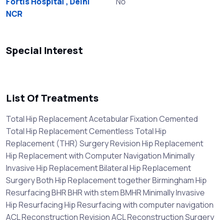
Fortis Hospital , Delhi
No
NCR
Special Interest
List Of Treatments
Total Hip Replacement Acetabular Fixation Cemented
Total Hip Replacement Cementless Total Hip
Replacement (THR) Surgery Revision Hip Replacement
Hip Replacement with Computer Navigation Minimally
Invasive Hip Replacement Bilateral Hip Replacement
Surgery Both Hip Replacement together Birmingham Hip
Resurfacing BHR BHR with stem BMHR Minimally Invasive
Hip Resurfacing Hip Resurfacing with computer navigation
ACL Reconstruction Revision ACL Reconstruction Surgery