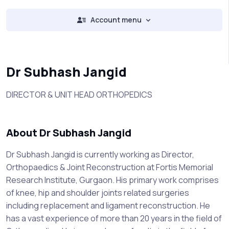
Account menu
Dr Subhash Jangid
DIRECTOR & UNIT HEAD ORTHOPEDICS
About Dr Subhash Jangid
Dr Subhash Jangid is currently working as Director,
Orthopaedics & Joint Reconstruction at Fortis Memorial
Research Institute, Gurgaon. His primary work comprises
of knee, hip and shoulder joints related surgeries
including replacement and ligament reconstruction. He
has a vast experience of more than 20 years in the field of