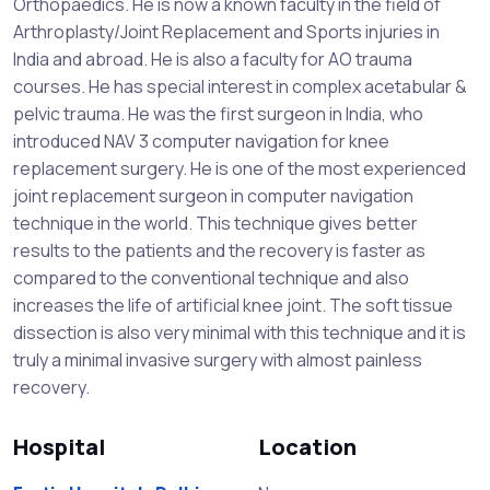
Orthopaedics. He is now a known faculty in the field of
Arthroplasty/Joint Replacement and Sports injuries in
India and abroad. He is also a faculty for AO trauma
courses. He has special interest in complex acetabular &
pelvic trauma. He was the first surgeon in India, who
introduced NAV 3 computer navigation for knee
replacement surgery. He is one of the most experienced
joint replacement surgeon in computer navigation
technique in the world. This technique gives better
results to the patients and the recovery is faster as
compared to the conventional technique and also
increases the life of artificial knee joint. The soft tissue
dissection is also very minimal with this technique and it is
truly a minimal invasive surgery with almost painless
recovery.
Hospital
Location