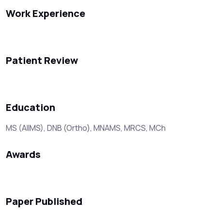
Work Experience
Patient Review
Education
MS (AIIMS), DNB (Ortho), MNAMS, MRCS, MCh
Awards
Paper Published