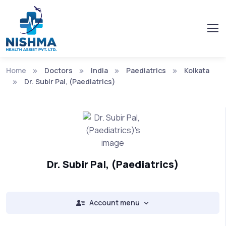
Home
Doctors
India
Paediatrics
Kolkata
Dr. Subir Pal, (Paediatrics)
Dr. Subir Pal, (Paediatrics)
Account menu