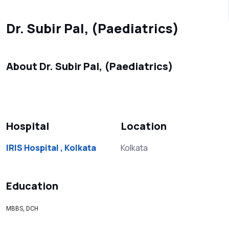
Dr. Subir Pal, (Paediatrics)
About Dr. Subir Pal, (Paediatrics)
Hospital
Location
IRIS Hospital , Kolkata
Kolkata
Education
MBBS, DCH