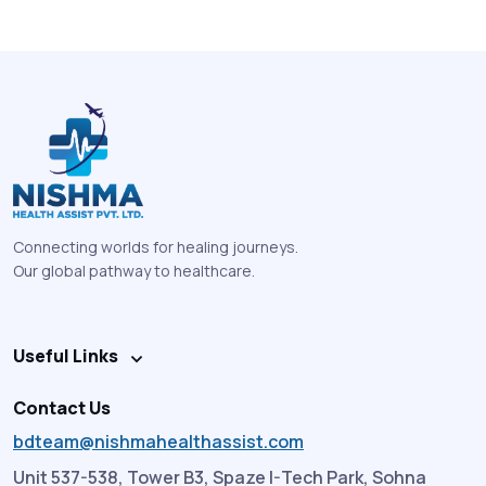
Connecting worlds for healing journeys.
Our global pathway to healthcare.
Useful Links
Contact Us
bdteam@nishmahealthassist.com
Unit 537-538, Tower B3, Spaze I-Tech Park, Sohna