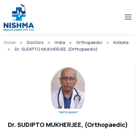
Home
Doctors
India
Orthopaedic
Kolkata
Dr. SUDIPTO MUKHERJEE, (Orthopaedic)
Dr. SUDIPTO MUKHERJEE, (Orthopaedic)