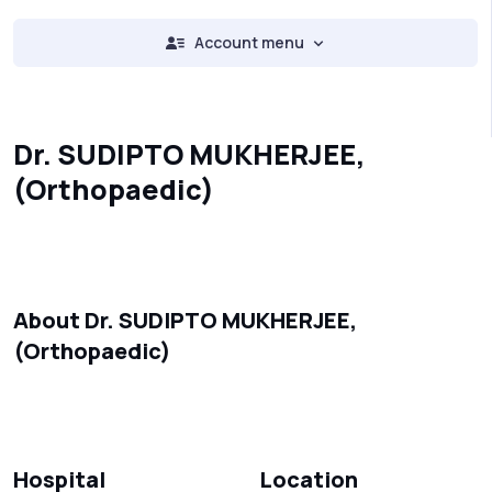
Account menu
Dr. SUDIPTO MUKHERJEE,
(Orthopaedic)
About Dr. SUDIPTO MUKHERJEE,
(Orthopaedic)
Hospital
Location