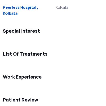
Peerless Hospital ,
Kolkata
Kolkata
Special Interest
List Of Treatments
Work Experience
Patient Review