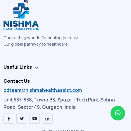
Connecting worlds for healing journeys.
Our global pathway to healthcare.
Useful Links
Contact Us
bdteam@nishmahealthassist.com
Unit 537-538, Tower B3, Spaze I-Tech Park, Sohna
Road, Sector 49, Gurgaon, India