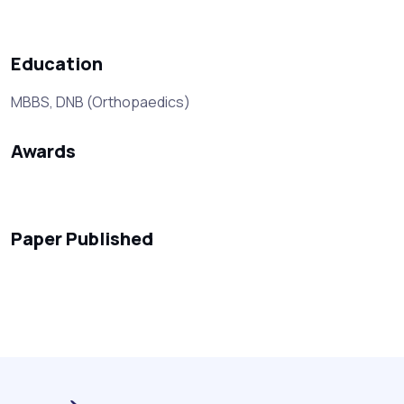
Education
MBBS, DNB (Orthopaedics)
Awards
Paper Published