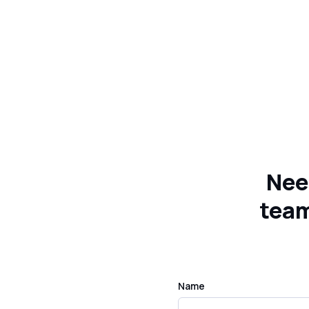
Nee
team
Name