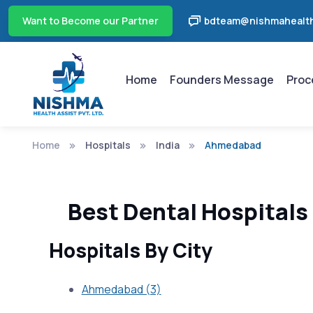
Want to Become our Partner
bdteam@nishmahealth
Home
Founders Message
Proc
Home
Hospitals
India
Ahmedabad
Best Dental Hospitals
Hospitals By City
Ahmedabad (3)