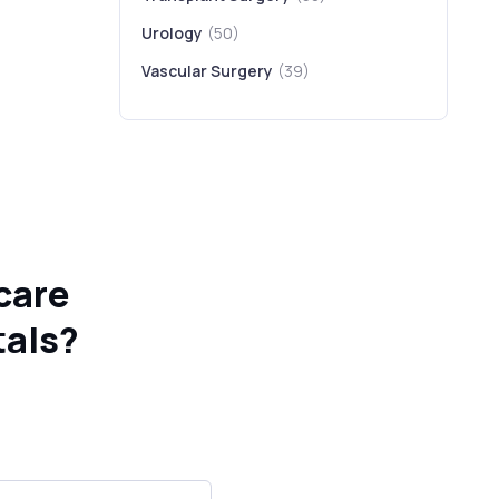
Urology
(50)
Vascular Surgery
(39)
care
tals?