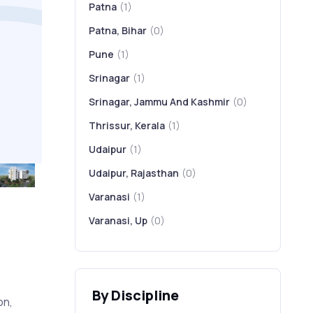
Patna
(1)
Patna, Bihar
(0)
Pune
(1)
Srinagar
(1)
Srinagar, Jammu And Kashmir
(0)
Thrissur, Kerala
(1)
Udaipur
(1)
Udaipur, Rajasthan
(0)
Varanasi
(1)
Varanasi, Up
(0)
-
By Discipline
on,