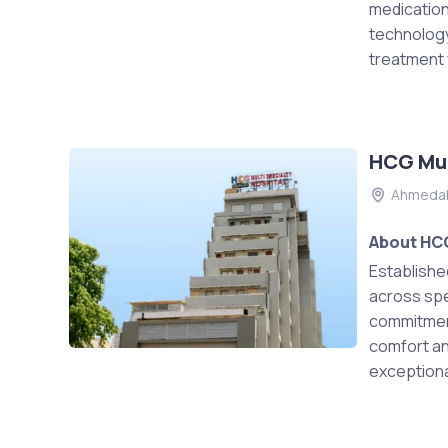
medication
technology
treatment w
HCG Mul
Ahmeda
About HCG
Establishe
across spec
commitment
comfort and
exceptional