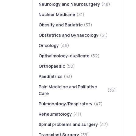
Neurology and Neurosurgery
(48)
Nuclear Medicine
(31)
Obesity and Bariatric
(37)
Obstetrics and Gynaecology
(51)
Oncology
(46)
Opthalmology-duplicate
(52)
Orthopaedic
(50)
Paediatrics
(53)
Pain Medicine and Palliative
(35)
Care
Pulmonology/Respiratory
(47)
Reheumatology
(41)
Spinal problems and surgery
(47)
Transplant Surgery
(38)