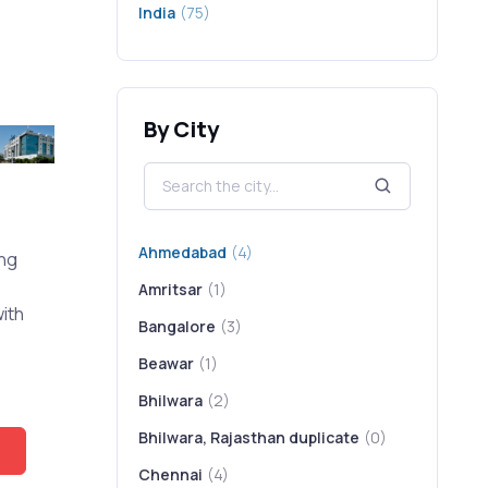
India
(75)
By City
Ahmedabad
(4)
ing
Amritsar
(1)
ith
Bangalore
(3)
Beawar
(1)
Bhilwara
(2)
Bhilwara, Rajasthan duplicate
(0)
Chennai
(4)