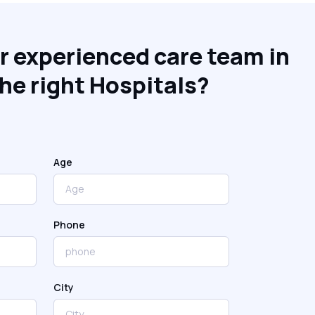
r experienced care team in
he right Hospitals?
Age
Phone
City