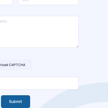
eload CAPTCHA
Submit