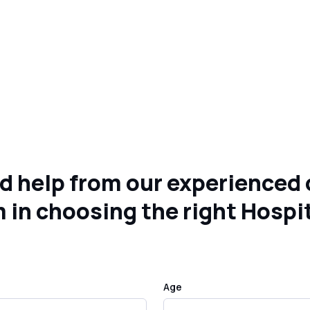
d help from our experienced 
 in choosing the right Hospi
Age