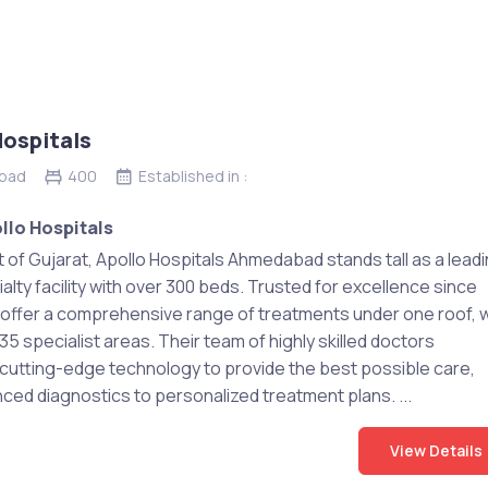
Hospitals
bad
400
Established in :
llo Hospitals
t of Gujarat, Apollo Hospitals Ahmedabad stands tall as a lead
alty facility with over 300 beds. Trusted for excellence since
 offer a comprehensive range of treatments under one roof, w
5 specialist areas. Their team of highly skilled doctors
cutting-edge technology to provide the best possible care,
ced diagnostics to personalized treatment plans. ...
View Details